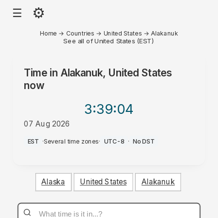
⚙
☰
Home
→
Countries
→
United States
→
Alakanuk
See all of United States (EST)
Time in
Alakanuk, United States
now
3:39
:04
07 Aug 2026
AM
EST
·
Several time zones
·
UTC-8
·
No DST
Alaska
United States
Alakanuk