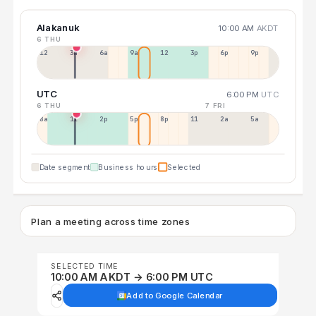
Alakanuk
10:00 AM
AKDT
6 THU
12a
3a
6a
9a
12p
3p
6p
9p
UTC
6:00 PM
UTC
6 THU
7 FRI
8a
11a
2p
5p
8p
11p
2a
5a
Date segment
Business hours
Selected
Plan a meeting across time zones
SELECTED TIME
10:00 AM AKDT → 6:00 PM UTC
Add to Google Calendar