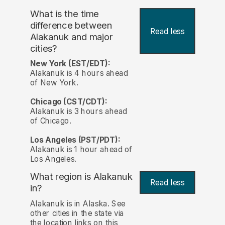
What is the time
difference between
Read less
Alakanuk and major
cities?
New York (EST/EDT):
Alakanuk is 4 hours ahead
of New York.
Chicago (CST/CDT):
Alakanuk is 3 hours ahead
of Chicago.
Los Angeles (PST/PDT):
Alakanuk is 1 hour ahead of
Los Angeles.
What region is Alakanuk
Read less
in?
Alakanuk is in Alaska. See
other cities in the state via
the location links on this