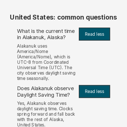
United States: common questions
What is the current time
Read less
in Alakanuk, Alaska?
Alakanuk uses
America/Nome
(America/Nome), which is
UTC-8 from Coordinated
Universal Time (UTC). The
city observes daylight saving
time seasonally.
Does Alakanuk observe
Read less
Daylight Saving Time?
Yes, Alakanuk observes
daylight saving time. Clocks
spring forward and fall back
with the rest of Alaska,
United States.