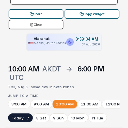
Share
Copy Widget
Clear
Alakanuk
3:39:04 AM
Alaska, United States
07 Aug 2026
10:00 AM
AKDT
→
6:00 PM
UTC
Thu, Aug 6 · same day in both zones
JUMP TO A TIME
8:00 AM
9:00 AM
10:00 AM
11:00 AM
12:00 PM
Today · 7
8 Sat
9 Sun
10 Mon
11 Tue