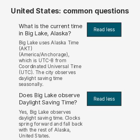
United States: common questions
What is the current time
Read less
in Big Lake, Alaska?
Big Lake uses Alaska Time
(AKT)
(America/Anchorage),
which is UTC-8 from
Coordinated Universal Time
(UTC). The city observes
daylight saving time
seasonally.
Does Big Lake observe
Read less
Daylight Saving Time?
Yes, Big Lake observes
daylight saving time. Clocks
spring forward and fall back
with the rest of Alaska,
United States.