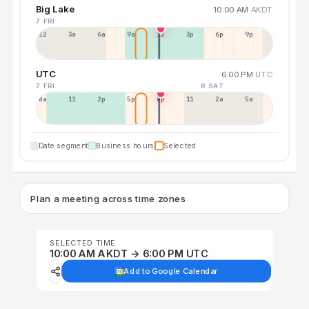
Big Lake
10:00 AM
AKDT
7 FRI
12a
3a
6a
9a
12p
3p
6p
9p
UTC
6:00 PM
UTC
7 FRI
8 SAT
8a
11a
2p
5p
8p
11p
2a
5a
Date segment
Business hours
Selected
Plan a meeting across time zones
SELECTED TIME
10:00 AM AKDT → 6:00 PM UTC
Add to Google Calendar