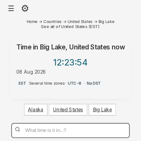
⚙
☰
Home
→
Countries
→
United States
→
Big Lake
See all of United States (EST)
Time in
Big Lake, United States
now
12:23
:54
08 Aug 2026
PM
EST
·
Several time zones
·
UTC-8
·
No DST
Alaska
United States
Big Lake