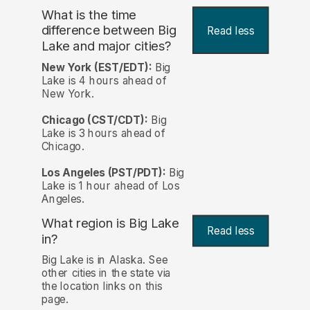
What is the time
difference between Big
Read less
Lake and major cities?
New York (EST/EDT):
Big
Lake is 4 hours ahead of
New York.
Chicago (CST/CDT):
Big
Lake is 3 hours ahead of
Chicago.
Los Angeles (PST/PDT):
Big
Lake is 1 hour ahead of Los
Angeles.
What region is Big Lake
Read less
in?
Big Lake is in Alaska. See
other cities in the state via
the location links on this
page.