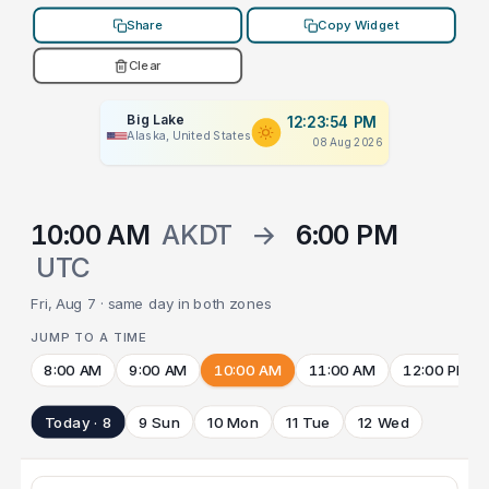
Share
Copy Widget
Clear
Big Lake
12:23:54 PM
Alaska, United States
08 Aug 2026
10:00 AM
AKDT
→
6:00 PM
UTC
Fri, Aug 7 · same day in both zones
JUMP TO A TIME
8:00 AM
9:00 AM
10:00 AM
11:00 AM
12:00 PM
Today · 8
9 Sun
10 Mon
11 Tue
12 Wed