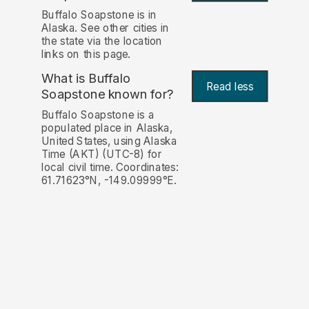
Buffalo Soapstone is in
Alaska. See other cities in
the state via the location
links on this page.
What is Buffalo
Read less
Soapstone known for?
Buffalo Soapstone is a
populated place in Alaska,
United States, using Alaska
Time (AKT) (UTC-8) for
local civil time. Coordinates:
61.71623°N, -149.09999°E.