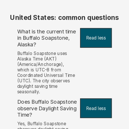
United States: common questions
What is the current time
in Buffalo Soapstone,
Read less
Alaska?
Buffalo Soapstone uses
Alaska Time (AKT)
(America/Anchorage),
which is UTC-8 from
Coordinated Universal Time
(UTC). The city observes
daylight saving time
seasonally.
Does Buffalo Soapstone
observe Daylight Saving
Read less
Time?
Yes, Buffalo Soapstone