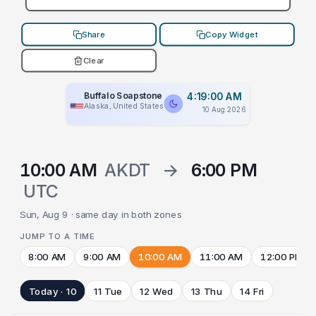
Share
Copy Widget
Clear
Buffalo Soapstone
4:19:00 AM
Alaska, United States
10 Aug 2026
10:00 AM
AKDT
→
6:00 PM
UTC
Sun, Aug 9 · same day in both zones
JUMP TO A TIME
8:00 AM
9:00 AM
10:00 AM
11:00 AM
12:00 PM
Today · 10
11 Tue
12 Wed
13 Thu
14 Fri