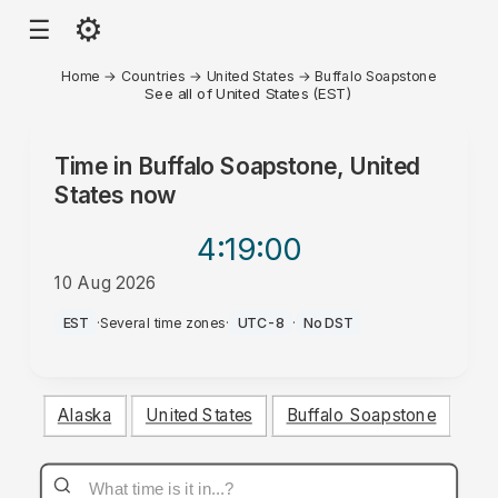
⚙
☰
Home
→
Countries
→
United States
→
Buffalo Soapstone
See all of United States (EST)
Time in
Buffalo Soapstone, United
States
now
4:19
:00
10 Aug 2026
AM
EST
·
Several time zones
·
UTC-8
·
No DST
Alaska
United States
Buffalo Soapstone