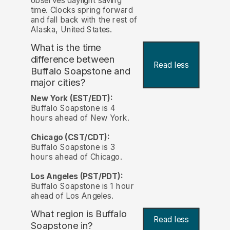
observes daylight saving
time. Clocks spring forward
and fall back with the rest of
Alaska, United States.
What is the time
difference between
Read less
Buffalo Soapstone and
major cities?
New York (EST/EDT):
Buffalo Soapstone is 4
hours ahead of New York.
Chicago (CST/CDT):
Buffalo Soapstone is 3
hours ahead of Chicago.
Los Angeles (PST/PDT):
Buffalo Soapstone is 1 hour
ahead of Los Angeles.
What region is Buffalo
Read less
Soapstone in?