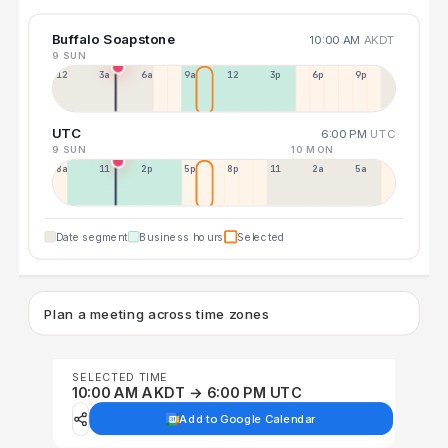
Buffalo Soapstone
10:00 AM
AKDT
9 SUN
12a
3a
6a
9a
12p
3p
6p
9p
UTC
6:00 PM
UTC
9 SUN
10 MON
8a
11a
2p
5p
8p
11p
2a
5a
Date segment
Business hours
Selected
Plan a meeting across time zones
SELECTED TIME
10:00 AM AKDT → 6:00 PM UTC
Add to Google Calendar