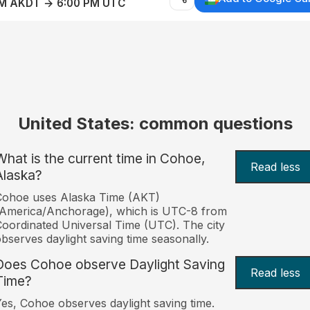
AM AKDT → 6:00 PM UTC
United States: common questions
What is the current time in Cohoe,
Read less
Alaska?
Cohoe uses Alaska Time (AKT)
America/Anchorage), which is UTC-8 from
oordinated Universal Time (UTC). The city
bserves daylight saving time seasonally.
Does Cohoe observe Daylight Saving
Read less
Time?
es, Cohoe observes daylight saving time.