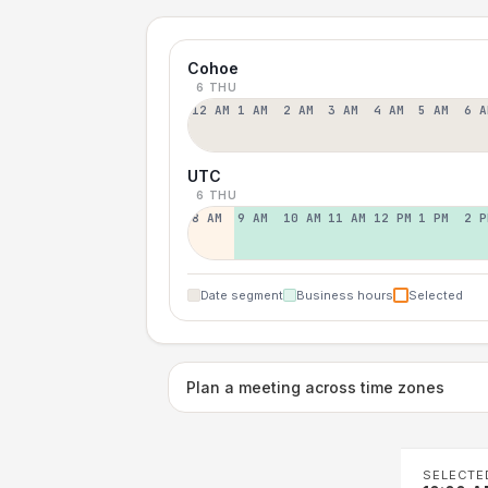
Cohoe
6 THU
12 AM
1 AM
2 AM
3 AM
4 AM
5 AM
6 A
UTC
6 THU
8 AM
9 AM
10 AM
11 AM
12 PM
1 PM
2 P
Date segment
Business hours
Selected
Plan a meeting across time zones
SELECTE