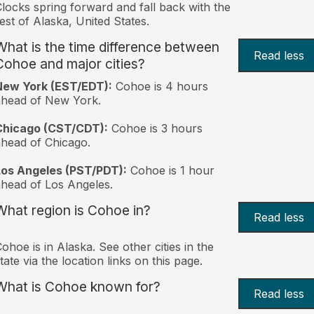
locks spring forward and fall back with the
est of Alaska, United States.
What is the time difference between
Read less
Cohoe and major cities?
New York (EST/EDT):
Cohoe is 4 hours
ahead of New York.
Chicago (CST/CDT):
Cohoe is 3 hours
head of Chicago.
Los Angeles (PST/PDT):
Cohoe is 1 hour
head of Los Angeles.
What region is Cohoe in?
Read less
ohoe is in Alaska. See other cities in the
tate via the location links on this page.
What is Cohoe known for?
Read less