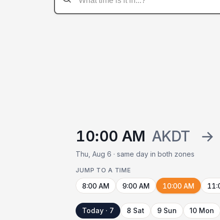
10:00 AM
AKDT
→
Thu, Aug 6 · same day in both zones
JUMP TO A TIME
8:00 AM
9:00 AM
10:00 AM
11:
Today · 7
8 Sat
9 Sun
10 Mon