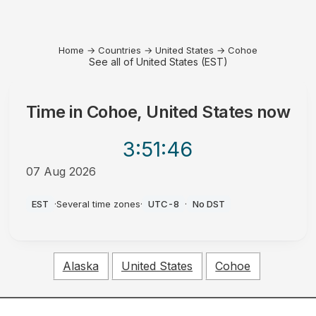
Home
→
Countries
→
United States
→
Cohoe
See all of United States (EST)
Time in
Cohoe, United States
now
3:51
:46
07 Aug 2026
PM
EST
·
Several time zones
·
UTC-8
·
No DST
Alaska
United States
Cohoe