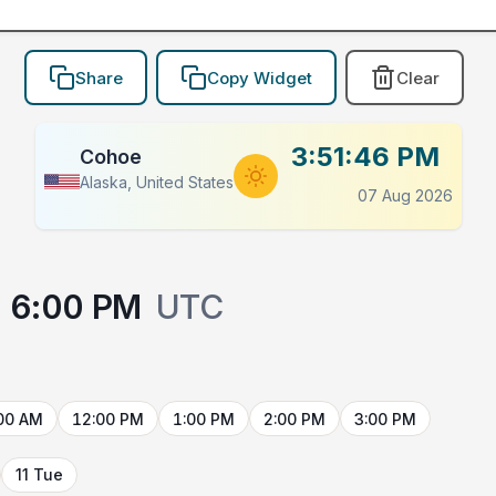
Share
Copy Widget
Clear
3:51:46 PM
Cohoe
Alaska, United States
07 Aug 2026
6:00 PM
UTC
00 AM
12:00 PM
1:00 PM
2:00 PM
3:00 PM
11 Tue