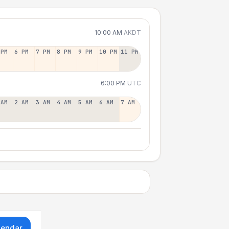
10:00 AM
AKDT
 PM
6 PM
7 PM
8 PM
9 PM
10 PM
11 PM
6:00 PM
UTC
 AM
2 AM
3 AM
4 AM
5 AM
6 AM
7 AM
lendar