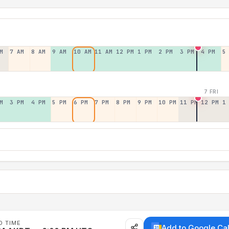
M
7 AM
8 AM
9 AM
10 AM
11 AM
12 PM
1 PM
2 PM
3 PM
4 PM
5
7 FRI
M
3 PM
4 PM
5 PM
6 PM
7 PM
8 PM
9 PM
10 PM
11 PM
12 PM
1
D TIME
Add to Google Ca