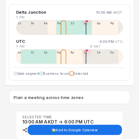
Delta Junction
10:00 AM
AKDT
7 FRI
12a
3a
6a
9a
12p
3p
6p
9p
UTC
6:00 PM
UTC
7 FRI
8 SAT
8a
11a
2p
5p
8p
11p
2a
5a
Date segment
Business hours
Selected
Plan a meeting across time zones
SELECTED TIME
10:00 AM AKDT → 6:00 PM UTC
Add to Google Calendar