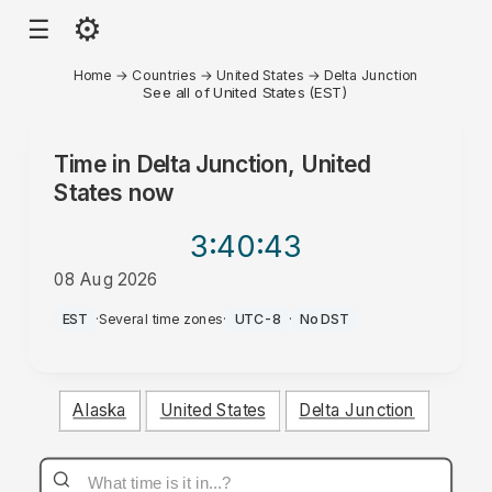
⚙
☰
Home
→
Countries
→
United States
→
Delta Junction
See all of United States (EST)
Time in
Delta Junction, United
States
now
3:40
:43
08 Aug 2026
PM
EST
·
Several time zones
·
UTC-8
·
No DST
Alaska
United States
Delta Junction