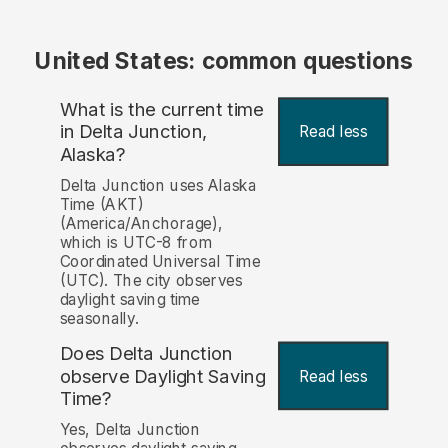
United States: common questions
What is the current time
in Delta Junction,
Read less
Alaska?
Delta Junction uses Alaska
Time (AKT)
(America/Anchorage),
which is UTC-8 from
Coordinated Universal Time
(UTC). The city observes
daylight saving time
seasonally.
Does Delta Junction
observe Daylight Saving
Read less
Time?
Yes, Delta Junction