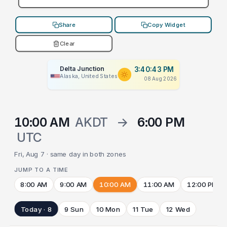
Share
Copy Widget
Clear
Delta Junction
3:40:43 PM
Alaska, United States
08 Aug 2026
10:00 AM
AKDT
→
6:00 PM
UTC
Fri, Aug 7 · same day in both zones
JUMP TO A TIME
8:00 AM
9:00 AM
10:00 AM
11:00 AM
12:00 PM
Today · 8
9 Sun
10 Mon
11 Tue
12 Wed