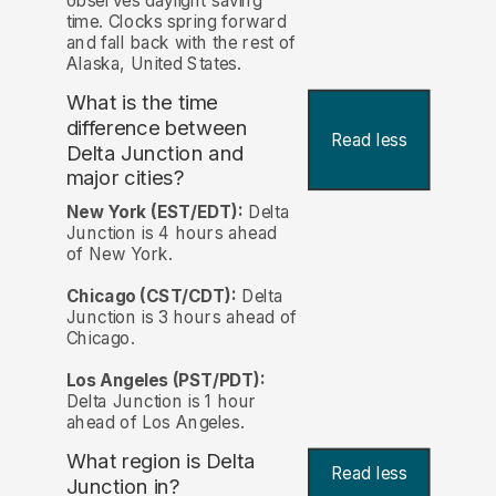
observes daylight saving
time. Clocks spring forward
and fall back with the rest of
Alaska, United States.
What is the time
difference between
Read less
Delta Junction and
major cities?
New York (EST/EDT):
Delta
Junction is 4 hours ahead
of New York.
Chicago (CST/CDT):
Delta
Junction is 3 hours ahead of
Chicago.
Los Angeles (PST/PDT):
Delta Junction is 1 hour
ahead of Los Angeles.
What region is Delta
Read less
Junction in?