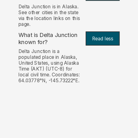
Delta Junction is in Alaska.
See other cities in the state
via the location links on this
page.
What is Delta Junction
Read less
known for?
Delta Junction is a
populated place in Alaska,
United States, using Alaska
Time (AKT) (UTC-8) for
local civil time. Coordinates:
64.03778°N, -145.73222°E.