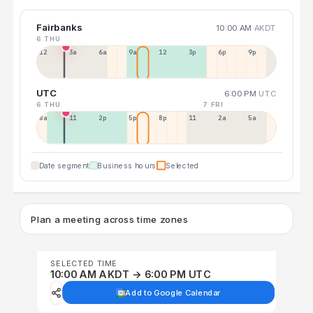
Fairbanks
10:00 AM
AKDT
6 THU
12a
3a
6a
9a
12p
3p
6p
9p
UTC
6:00 PM
UTC
6 THU
7 FRI
8a
11a
2p
5p
8p
11p
2a
5a
Date segment
Business hours
Selected
Plan a meeting across time zones
SELECTED TIME
10:00 AM AKDT → 6:00 PM UTC
Add to Google Calendar