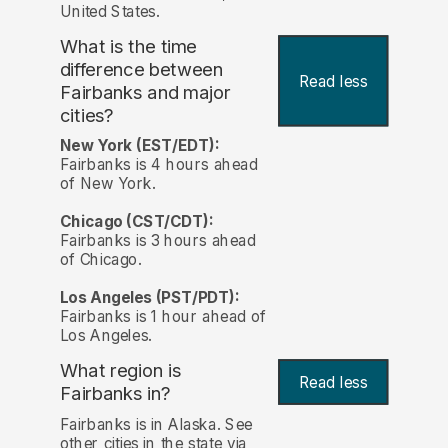
United States.
What is the time
difference between
Read less
Fairbanks and major
cities?
New York (EST/EDT):
Fairbanks is 4 hours ahead
of New York.
Chicago (CST/CDT):
Fairbanks is 3 hours ahead
of Chicago.
Los Angeles (PST/PDT):
Fairbanks is 1 hour ahead of
Los Angeles.
What region is
Read less
Fairbanks in?
Fairbanks is in Alaska. See
other cities in the state via