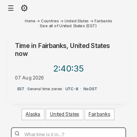
⚙
☰
Home
→
Countries
→
United States
→
Fairbanks
See all of United States (EST)
Time in
Fairbanks, United States
now
2:40
:35
07 Aug 2026
AM
EST
·
Several time zones
·
UTC-8
·
No DST
Alaska
United States
Fairbanks