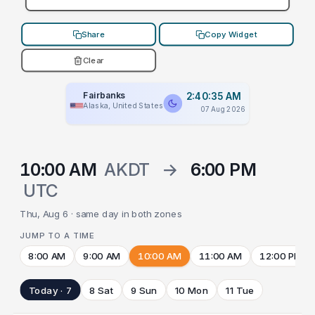
Share
Copy Widget
Clear
Fairbanks
2:40:35 AM
Alaska, United States
07 Aug 2026
10:00 AM
AKDT
→
6:00 PM
UTC
Thu, Aug 6 · same day in both zones
JUMP TO A TIME
8:00 AM
9:00 AM
10:00 AM
11:00 AM
12:00 PM
Today · 7
8 Sat
9 Sun
10 Mon
11 Tue