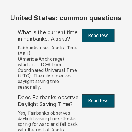
United States: common questions
What is the current time
Read less
in Fairbanks, Alaska?
Fairbanks uses Alaska Time
(AKT)
(America/Anchorage),
which is UTC-8 from
Coordinated Universal Time
(UTC). The city observes
daylight saving time
seasonally.
Does Fairbanks observe
Read less
Daylight Saving Time?
Yes, Fairbanks observes
daylight saving time. Clocks
spring forward and fall back
with the rest of Alaska,