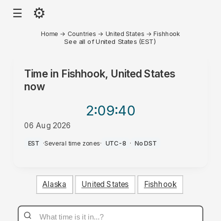
⚙
☰
Home
→
Countries
→
United States
→
Fishhook
See all of United States (EST)
Time in
Fishhook, United States
now
2:09
:40
06 Aug 2026
PM
EST
·
Several time zones
·
UTC-8
·
No DST
Alaska
United States
Fishhook