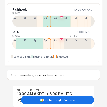
Fishhook
10:00 AM
AKDT
5 WED
12a
3a
6a
9a
12p
3p
6p
9p
UTC
6:00 PM
UTC
5 WED
6 THU
8a
11a
2p
5p
8p
11p
2a
5a
Date segment
Business hours
Selected
Plan a meeting across time zones
SELECTED TIME
10:00 AM AKDT → 6:00 PM UTC
Add to Google Calendar