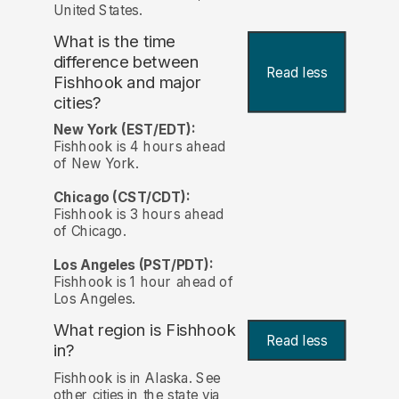
United States.
What is the time
difference between
Read less
Fishhook and major
cities?
New York (EST/EDT):
Fishhook is 4 hours ahead
of New York.
Chicago (CST/CDT):
Fishhook is 3 hours ahead
of Chicago.
Los Angeles (PST/PDT):
Fishhook is 1 hour ahead of
Los Angeles.
What region is Fishhook
Read less
in?
Fishhook is in Alaska. See
other cities in the state via