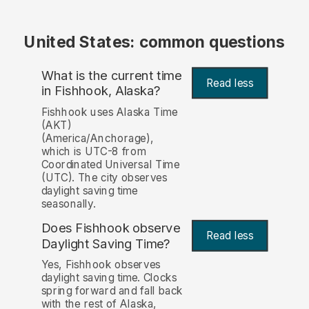
United States: common questions
What is the current time
Read less
in Fishhook, Alaska?
Fishhook uses Alaska Time
(AKT)
(America/Anchorage),
which is UTC-8 from
Coordinated Universal Time
(UTC). The city observes
daylight saving time
seasonally.
Does Fishhook observe
Read less
Daylight Saving Time?
Yes, Fishhook observes
daylight saving time. Clocks
spring forward and fall back
with the rest of Alaska,