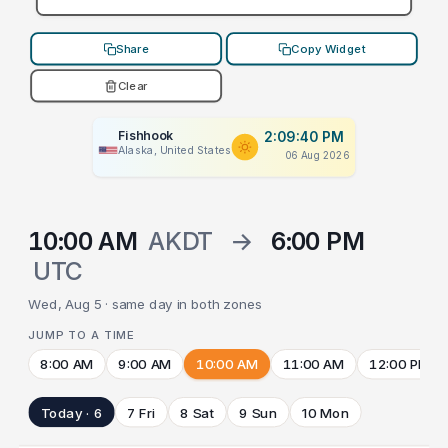
Share
Copy Widget
Clear
Fishhook
2:09:40 PM
Alaska, United States
06 Aug 2026
10:00 AM
AKDT
→
6:00 PM
UTC
Wed, Aug 5 · same day in both zones
JUMP TO A TIME
8:00 AM
9:00 AM
10:00 AM
11:00 AM
12:00 PM
Today · 6
7 Fri
8 Sat
9 Sun
10 Mon