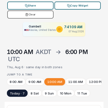
Share
Copy Widget
Clear
Gambell
7:41:09 AM
Alaska, United States
07 Aug 2026
10:00 AM
AKDT
→
6:00 PM
UTC
Thu, Aug 6 · same day in both zones
JUMP TO A TIME
8:00 AM
9:00 AM
10:00 AM
11:00 AM
12:00 PM
Today · 7
8 Sat
9 Sun
10 Mon
11 Tue