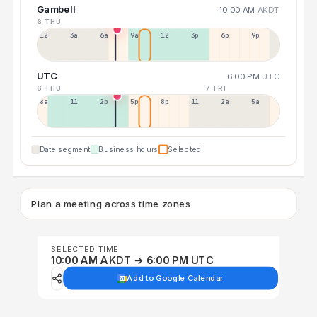
Gambell
10:00 AM
AKDT
6 THU
12a
3a
6a
9a
12p
3p
6p
9p
UTC
6:00 PM
UTC
6 THU
7 FRI
8a
11a
2p
5p
8p
11p
2a
5a
Date segment
Business hours
Selected
Plan a meeting across time zones
SELECTED TIME
10:00 AM AKDT → 6:00 PM UTC
Add to Google Calendar