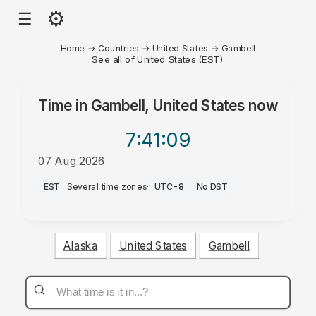
⚙
☰
Home
→
Countries
→
United States
→
Gambell
See all of United States (EST)
Time in
Gambell, United States
now
7:41
:09
07 Aug 2026
AM
EST
·
Several time zones
·
UTC-8
·
No DST
Alaska
United States
Gambell