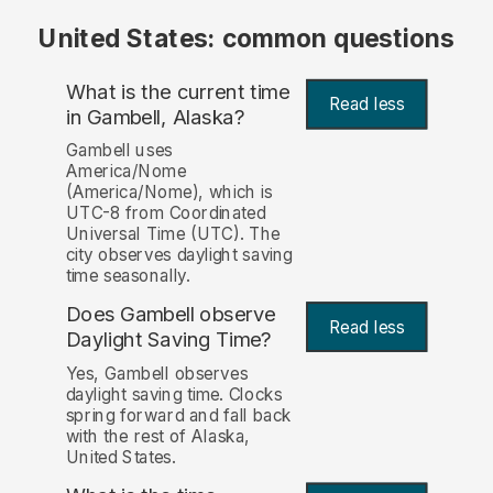
United States: common questions
What is the current time
Read less
in Gambell, Alaska?
Gambell uses
America/Nome
(America/Nome), which is
UTC-8 from Coordinated
Universal Time (UTC). The
city observes daylight saving
time seasonally.
Does Gambell observe
Read less
Daylight Saving Time?
Yes, Gambell observes
daylight saving time. Clocks
spring forward and fall back
with the rest of Alaska,
United States.