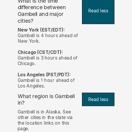
What is the time
difference between
Read less
Gambell and major
cities?
New York (EST/EDT):
Gambell is 4 hours ahead of
New York.
Chicago (CST/CDT):
Gambell is 3 hours ahead of
Chicago.
Los Angeles (PST/PDT):
Gambell is 1 hour ahead of
Los Angeles.
What region is Gambell
Read less
in?
Gambell is in Alaska. See
other cities in the state via
the location links on this
page.