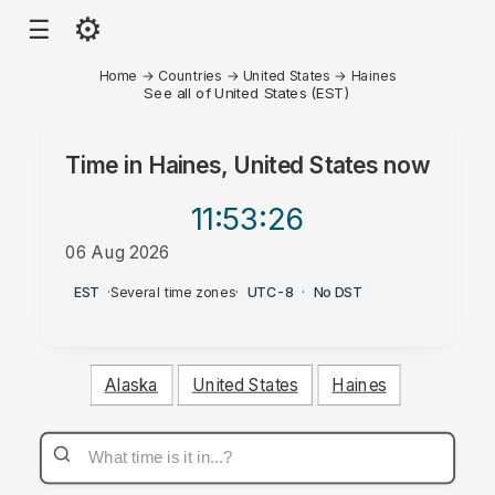
⚙
☰
Home
→
Countries
→
United States
→
Haines
See all of United States (EST)
Time in
Haines, United States
now
11:53
:26
06 Aug 2026
PM
EST
·
Several time zones
·
UTC-8
·
No DST
Alaska
United States
Haines