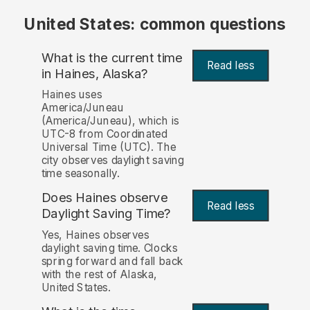
United States: common questions
What is the current time
Read less
in Haines, Alaska?
Haines uses
America/Juneau
(America/Juneau), which is
UTC-8 from Coordinated
Universal Time (UTC). The
city observes daylight saving
time seasonally.
Does Haines observe
Read less
Daylight Saving Time?
Yes, Haines observes
daylight saving time. Clocks
spring forward and fall back
with the rest of Alaska,
United States.