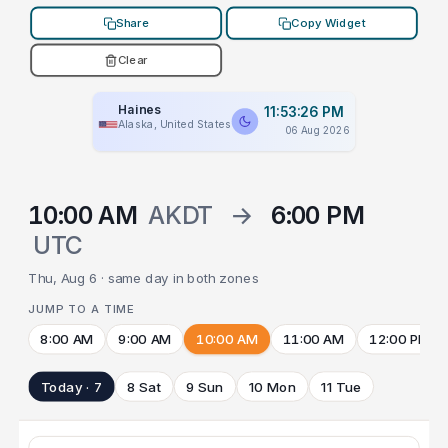
Share
Copy Widget
Clear
Haines
11:53:26 PM
Alaska, United States
06 Aug 2026
10:00 AM
AKDT
→
6:00 PM
UTC
Thu, Aug 6 · same day in both zones
JUMP TO A TIME
8:00 AM
9:00 AM
10:00 AM
11:00 AM
12:00 PM
Today · 7
8 Sat
9 Sun
10 Mon
11 Tue