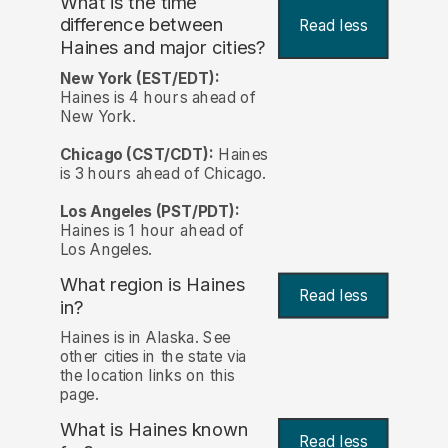
What is the time
difference between
Read less
Haines and major cities?
New York (EST/EDT):
Haines is 4 hours ahead of
New York.
Chicago (CST/CDT):
Haines
is 3 hours ahead of Chicago.
Los Angeles (PST/PDT):
Haines is 1 hour ahead of
Los Angeles.
What region is Haines
Read less
in?
Haines is in Alaska. See
other cities in the state via
the location links on this
page.
What is Haines known
Read less