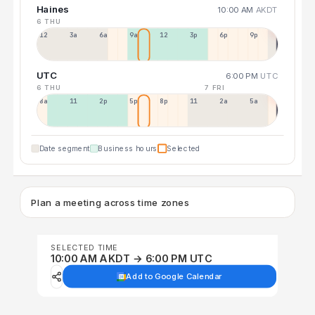
Haines
10:00 AM
AKDT
6 THU
12a
3a
6a
9a
12p
3p
6p
9p
UTC
6:00 PM
UTC
6 THU
7 FRI
8a
11a
2p
5p
8p
11p
2a
5a
Date segment
Business hours
Selected
Plan a meeting across time zones
SELECTED TIME
10:00 AM AKDT → 6:00 PM UTC
Add to Google Calendar