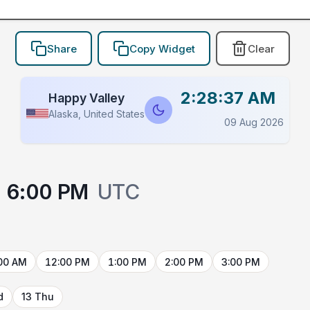
Share
Copy Widget
Clear
2:28:37 AM
Happy Valley
Alaska, United States
09 Aug 2026
6:00 PM
UTC
00 AM
12:00 PM
1:00 PM
2:00 PM
3:00 PM
d
13 Thu