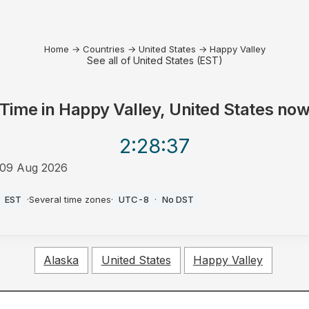
Home
→
Countries
→
United States
→
Happy Valley
See all of United States (EST)
Time in
Happy Valley, United States
no
2:28
:37
09 Aug 2026
AM
EST
·
Several time zones
·
UTC-8
·
No DST
Alaska
United States
Happy Valley