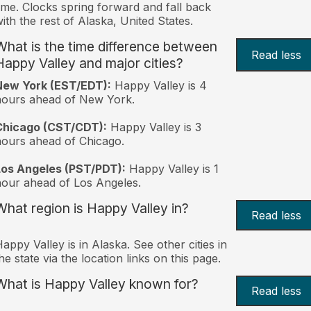
ime. Clocks spring forward and fall back
ith the rest of Alaska, United States.
What is the time difference between
Read less
Happy Valley and major cities?
New York (EST/EDT):
Happy Valley is 4
hours ahead of New York.
Chicago (CST/CDT):
Happy Valley is 3
ours ahead of Chicago.
Los Angeles (PST/PDT):
Happy Valley is 1
our ahead of Los Angeles.
What region is Happy Valley in?
Read less
appy Valley is in Alaska. See other cities in
he state via the location links on this page.
What is Happy Valley known for?
Read less