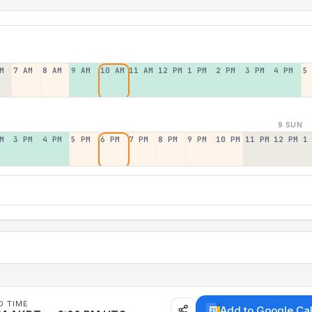
M
7 AM
8 AM
9 AM
10 AM
11 AM
12 PM
1 PM
2 PM
3 PM
4 PM
5
9 SUN
M
3 PM
4 PM
5 PM
6 PM
7 PM
8 PM
9 PM
10 PM
11 PM
12 PM
1
D TIME
Add to Google Ca