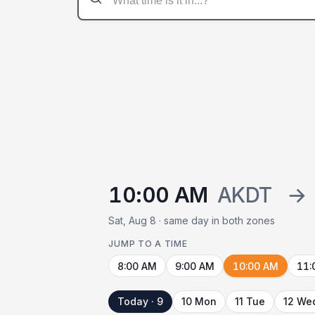
10:00 AM
AKDT
→
Sat, Aug 8 · same day in both zones
JUMP TO A TIME
8:00 AM
9:00 AM
10:00 AM
11:
Today · 9
10 Mon
11 Tue
12 We