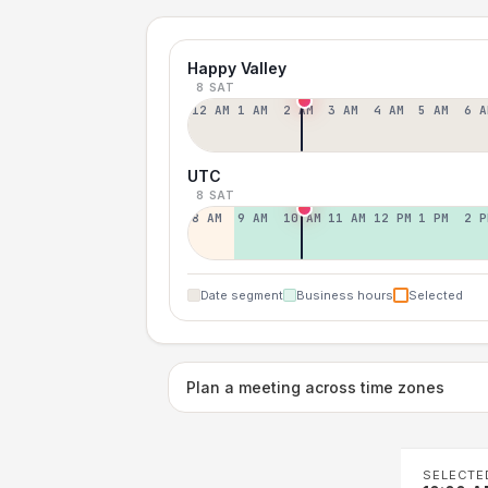
Happy Valley
8 SAT
12 AM
1 AM
2 AM
3 AM
4 AM
5 AM
6 A
UTC
8 SAT
8 AM
9 AM
10 AM
11 AM
12 PM
1 PM
2 P
Date segment
Business hours
Selected
Plan a meeting across time zones
SELECTE