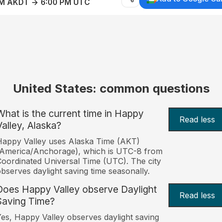
AM AKDT → 6:00 PM UTC
United States: common questions
What is the current time in Happy
Read less
Valley, Alaska?
appy Valley uses Alaska Time (AKT)
America/Anchorage), which is UTC-8 from
oordinated Universal Time (UTC). The city
bserves daylight saving time seasonally.
Does Happy Valley observe Daylight
Read less
Saving Time?
es, Happy Valley observes daylight saving