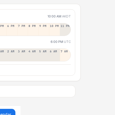
10:00 AM
AKDT
 PM
6 PM
7 PM
8 PM
9 PM
10 PM
11 PM
6:00 PM
UTC
 AM
2 AM
3 AM
4 AM
5 AM
6 AM
7 AM
lendar