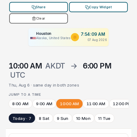
Share
Copy Widget
Clear
Houston
7:54:09 AM
Alaska, United States
07 Aug 2026
10:00 AM
AKDT
→
6:00 PM
UTC
Thu, Aug 6 · same day in both zones
JUMP TO A TIME
8:00 AM
9:00 AM
10:00 AM
11:00 AM
12:00 PM
Today · 7
8 Sat
9 Sun
10 Mon
11 Tue