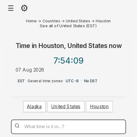
⚙
☰
Home
→
Countries
→
United States
→
Houston
See all of United States (EST)
Time in
Houston, United States
now
7:54
:09
07 Aug 2026
AM
EST
·
Several time zones
·
UTC-8
·
No DST
Alaska
United States
Houston