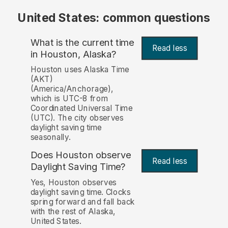
United States: common questions
What is the current time
Read less
in Houston, Alaska?
Houston uses Alaska Time
(AKT)
(America/Anchorage),
which is UTC-8 from
Coordinated Universal Time
(UTC). The city observes
daylight saving time
seasonally.
Does Houston observe
Read less
Daylight Saving Time?
Yes, Houston observes
daylight saving time. Clocks
spring forward and fall back
with the rest of Alaska,
United States.