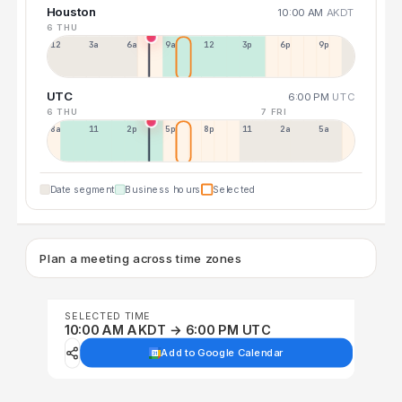
Houston
10:00 AM
AKDT
6 THU
12a
3a
6a
9a
12p
3p
6p
9p
UTC
6:00 PM
UTC
6 THU
7 FRI
8a
11a
2p
5p
8p
11p
2a
5a
Date segment
Business hours
Selected
Plan a meeting across time zones
SELECTED TIME
10:00 AM AKDT → 6:00 PM UTC
Add to Google Calendar