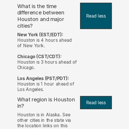
What is the time
difference between
Read less
Houston and major
cities?
New York (EST/EDT):
Houston is 4 hours ahead
of New York.
Chicago (CST/CDT):
Houston is 3 hours ahead of
Chicago.
Los Angeles (PST/PDT):
Houston is 1 hour ahead of
Los Angeles.
What region is Houston
Read less
in?
Houston is in Alaska. See
other cities in the state via
the location links on this