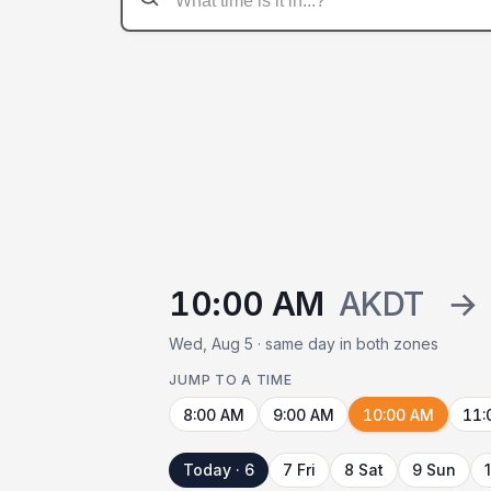
10:00 AM
AKDT
→
Wed, Aug 5 · same day in both zones
JUMP TO A TIME
8:00 AM
9:00 AM
10:00 AM
11:
Today · 6
7 Fri
8 Sat
9 Sun