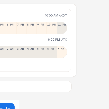
10:00 AM
AKDT
 PM
6 PM
7 PM
8 PM
9 PM
10 PM
11 PM
6:00 PM
UTC
 AM
2 AM
3 AM
4 AM
5 AM
6 AM
7 AM
lendar