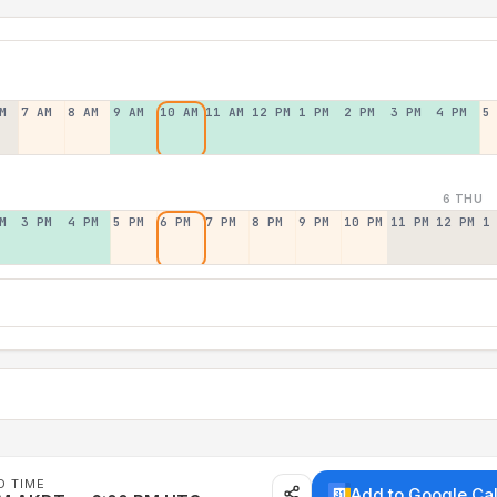
M
7 AM
8 AM
9 AM
10 AM
11 AM
12 PM
1 PM
2 PM
3 PM
4 PM
5
6 THU
M
3 PM
4 PM
5 PM
6 PM
7 PM
8 PM
9 PM
10 PM
11 PM
12 PM
1
D TIME
Add to Google Ca