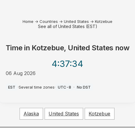
Home
→
Countries
→
United States
→
Kotzebue
See all of United States (EST)
Time in
Kotzebue, United States
now
4:37
:34
06 Aug 2026
AM
EST
·
Several time zones
·
UTC-8
·
No DST
Alaska
United States
Kotzebue