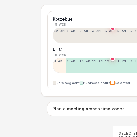
Kotzebue
5 WED
12 AM
1 AM
2 AM
3 AM
4 AM
5 AM
6 A
UTC
5 WED
8 AM
9 AM
10 AM
11 AM
12 PM
1 PM
2 P
Date segment
Business hours
Selected
Plan a meeting across time zones
SELECTE