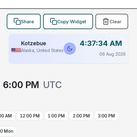
Share
Copy Widget
Clear
4:37:34 AM
Kotzebue
Alaska, United States
06 Aug 2026
6:00 PM
UTC
00 AM
12:00 PM
1:00 PM
2:00 PM
3:00 PM
10 Mon