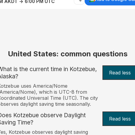
AM AKDT → 6:00 PM UTC
United States: common questions
What is the current time in Kotzebue,
Read less
Alaska?
Kotzebue uses America/Nome
(America/Nome), which is UTC-8 from
oordinated Universal Time (UTC). The city
bserves daylight saving time seasonally.
Does Kotzebue observe Daylight
Read less
Saving Time?
es, Kotzebue observes daylight saving