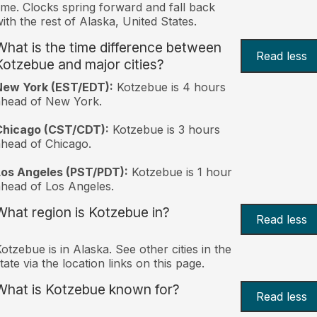
ime. Clocks spring forward and fall back
ith the rest of Alaska, United States.
What is the time difference between
Read less
Kotzebue and major cities?
New York (EST/EDT):
Kotzebue is 4 hours
ahead of New York.
Chicago (CST/CDT):
Kotzebue is 3 hours
head of Chicago.
Los Angeles (PST/PDT):
Kotzebue is 1 hour
head of Los Angeles.
What region is Kotzebue in?
Read less
otzebue is in Alaska. See other cities in the
tate via the location links on this page.
What is Kotzebue known for?
Read less