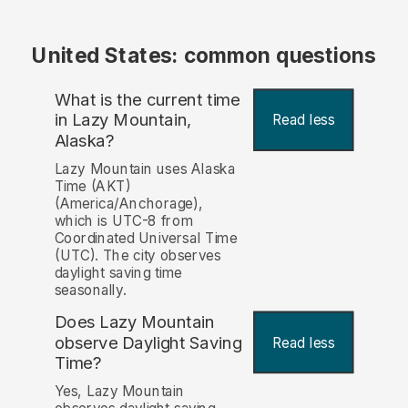
United States: common questions
What is the current time
in Lazy Mountain,
Read less
Alaska?
Lazy Mountain uses Alaska
Time (AKT)
(America/Anchorage),
which is UTC-8 from
Coordinated Universal Time
(UTC). The city observes
daylight saving time
seasonally.
Does Lazy Mountain
observe Daylight Saving
Read less
Time?
Yes, Lazy Mountain