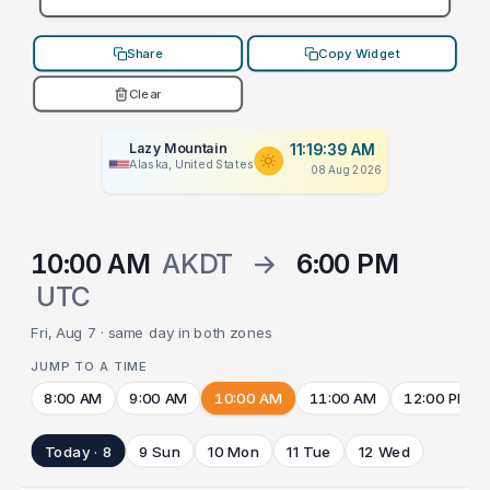
Share
Copy Widget
Clear
Lazy Mountain
11:19:39 AM
Alaska, United States
08 Aug 2026
10:00 AM
AKDT
→
6:00 PM
UTC
Fri, Aug 7 · same day in both zones
JUMP TO A TIME
8:00 AM
9:00 AM
10:00 AM
11:00 AM
12:00 PM
Today · 8
9 Sun
10 Mon
11 Tue
12 Wed