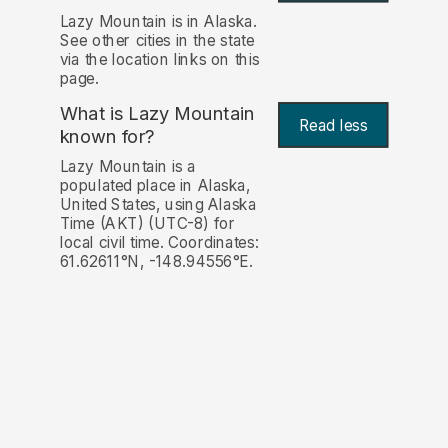
Lazy Mountain is in Alaska.
See other cities in the state
via the location links on this
page.
What is Lazy Mountain
Read less
known for?
Lazy Mountain is a
populated place in Alaska,
United States, using Alaska
Time (AKT) (UTC-8) for
local civil time. Coordinates:
61.62611°N, -148.94556°E.