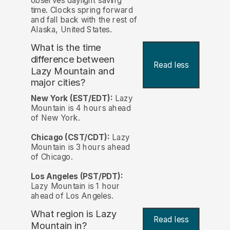
observes daylight saving
time. Clocks spring forward
and fall back with the rest of
Alaska, United States.
What is the time
difference between
Read less
Lazy Mountain and
major cities?
New York (EST/EDT):
Lazy
Mountain is 4 hours ahead
of New York.
Chicago (CST/CDT):
Lazy
Mountain is 3 hours ahead
of Chicago.
Los Angeles (PST/PDT):
Lazy Mountain is 1 hour
ahead of Los Angeles.
What region is Lazy
Read less
Mountain in?