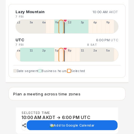
Lazy Mountain
10:00 AM
AKDT
7 FRI
12a
3a
6a
9a
12p
3p
6p
9p
UTC
6:00 PM
UTC
7 FRI
8 SAT
8a
11a
2p
5p
8p
11p
2a
5a
Date segment
Business hours
Selected
Plan a meeting across time zones
SELECTED TIME
10:00 AM AKDT → 6:00 PM UTC
Add to Google Calendar