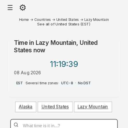
⚙
☰
Home
→
Countries
→
United States
→
Lazy Mountain
See all of United States (EST)
Time in
Lazy Mountain, United
States
now
11:19
:39
08 Aug 2026
AM
EST
·
Several time zones
·
UTC-8
·
No DST
Alaska
United States
Lazy Mountain