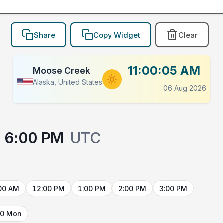
Share
Copy Widget
Clear
11:00:05 AM
Moose Creek
Alaska, United States
06 Aug 2026
6:00 PM
UTC
00 AM
12:00 PM
1:00 PM
2:00 PM
3:00 PM
10 Mon