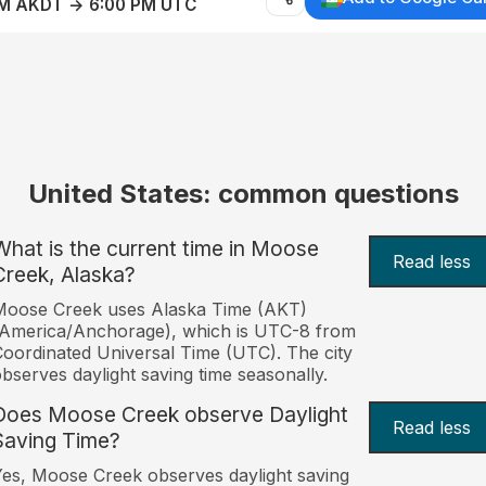
AM AKDT → 6:00 PM UTC
United States: common questions
What is the current time in Moose
Read less
Creek, Alaska?
Moose Creek uses Alaska Time (AKT)
America/Anchorage), which is UTC-8 from
oordinated Universal Time (UTC). The city
bserves daylight saving time seasonally.
Does Moose Creek observe Daylight
Read less
Saving Time?
es, Moose Creek observes daylight saving