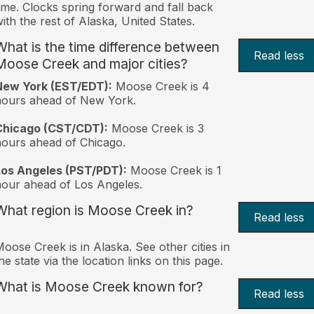
ime. Clocks spring forward and fall back
ith the rest of Alaska, United States.
What is the time difference between
Read less
Moose Creek and major cities?
New York (EST/EDT):
Moose Creek is 4
hours ahead of New York.
Chicago (CST/CDT):
Moose Creek is 3
ours ahead of Chicago.
Los Angeles (PST/PDT):
Moose Creek is 1
our ahead of Los Angeles.
What region is Moose Creek in?
Read less
oose Creek is in Alaska. See other cities in
he state via the location links on this page.
What is Moose Creek known for?
Read less