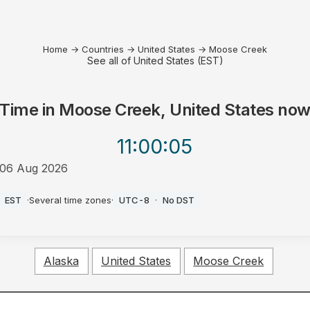
Home
→
Countries
→
United States
→
Moose Creek
See all of United States (EST)
Time in
Moose Creek, United States
no
11:00
:05
06 Aug 2026
AM
EST
·
Several time zones
·
UTC-8
·
No DST
Alaska
United States
Moose Creek