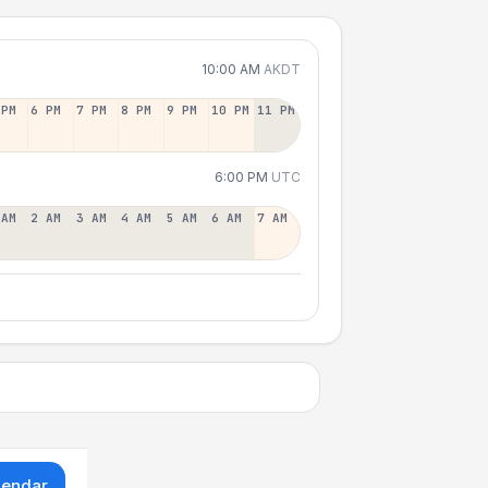
10:00 AM
AKDT
 PM
6 PM
7 PM
8 PM
9 PM
10 PM
11 PM
6:00 PM
UTC
 AM
2 AM
3 AM
4 AM
5 AM
6 AM
7 AM
lendar