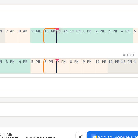
M
7 AM
8 AM
9 AM
10 AM
11 AM
12 PM
1 PM
2 PM
3 PM
4 PM
5
6 THU
M
3 PM
4 PM
5 PM
6 PM
7 PM
8 PM
9 PM
10 PM
11 PM
12 PM
1
D TIME
Add to Google Ca