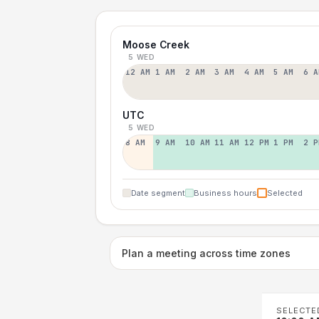
Moose Creek
5 WED
12 AM
1 AM
2 AM
3 AM
4 AM
5 AM
6 A
UTC
5 WED
8 AM
9 AM
10 AM
11 AM
12 PM
1 PM
2 P
Date segment
Business hours
Selected
Plan a meeting across time zones
SELECTE