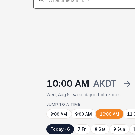
10:00 AM
AKDT
→
Wed, Aug 5 · same day in both zones
JUMP TO A TIME
8:00 AM
9:00 AM
10:00 AM
11:
Today · 6
7 Fri
8 Sat
9 Sun