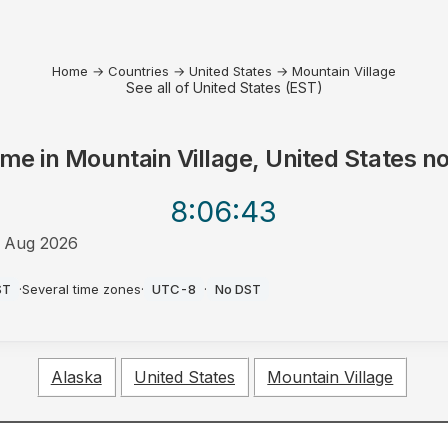
Home
→
Countries
→
United States
→
Mountain Village
See all of United States (EST)
ime in
Mountain Village, United States
n
8:06
:43
 Aug 2026
M
ST
·
Several time zones
·
UTC-8
·
No DST
Alaska
United States
Mountain Village