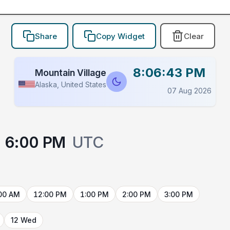
Share
Copy Widget
Clear
8:06:43 PM
Mountain Village
Alaska, United States
07 Aug 2026
6:00 PM
UTC
00 AM
12:00 PM
1:00 PM
2:00 PM
3:00 PM
12 Wed