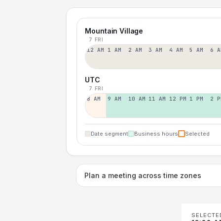
Mountain Village
7 FRI
12 AM
1 AM
2 AM
3 AM
4 AM
5 AM
6 A
UTC
7 FRI
8 AM
9 AM
10 AM
11 AM
12 PM
1 PM
2 P
Date segment
Business hours
Selected
Plan a meeting across time zones
SELECTE