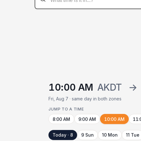
10:00 AM
AKDT
→
Fri, Aug 7 · same day in both zones
JUMP TO A TIME
8:00 AM
9:00 AM
10:00 AM
11:
Today · 8
9 Sun
10 Mon
11 Tue