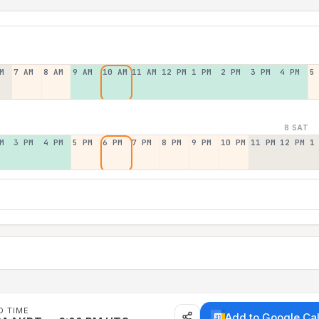
M
7 AM
8 AM
9 AM
10 AM
11 AM
12 PM
1 PM
2 PM
3 PM
4 PM
5
8 SAT
M
3 PM
4 PM
5 PM
6 PM
7 PM
8 PM
9 PM
10 PM
11 PM
12 PM
1
D TIME
Add to Google Ca