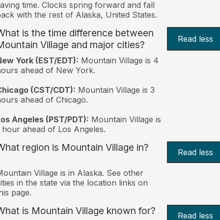
aving time. Clocks spring forward and fall
ack with the rest of Alaska, United States.
What is the time difference between
Read less
Mountain Village and major cities?
New York (EST/EDT):
Mountain Village is 4
hours ahead of New York.
Chicago (CST/CDT):
Mountain Village is 3
ours ahead of Chicago.
Los Angeles (PST/PDT):
Mountain Village is
 hour ahead of Los Angeles.
What region is Mountain Village in?
Read less
ountain Village is in Alaska. See other
ities in the state via the location links on
his page.
What is Mountain Village known for?
Read less