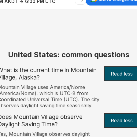
AM AKDT → 6:00 PM UTC
United States: common questions
What is the current time in Mountain
Read less
Village, Alaska?
Mountain Village uses America/Nome
(America/Nome), which is UTC-8 from
oordinated Universal Time (UTC). The city
bserves daylight saving time seasonally.
Does Mountain Village observe
Read less
Daylight Saving Time?
es, Mountain Village observes daylight