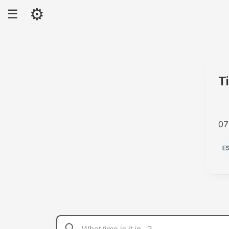
⚙
☰
T
07
P
E