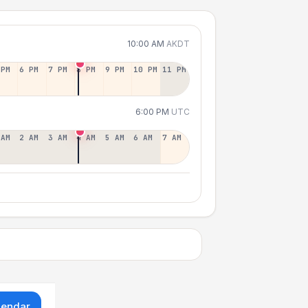
10:00 AM
AKDT
 PM
6 PM
7 PM
8 PM
9 PM
10 PM
11 PM
6:00 PM
UTC
 AM
2 AM
3 AM
4 AM
5 AM
6 AM
7 AM
lendar