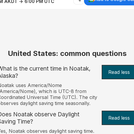
AM AKDT → 6:00 PM UTC
United States: common questions
What is the current time in Noatak,
Read less
Alaska?
Noatak uses America/Nome
(America/Nome), which is UTC-8 from
oordinated Universal Time (UTC). The city
bserves daylight saving time seasonally.
Does Noatak observe Daylight
Read less
Saving Time?
es, Noatak observes daylight saving time.