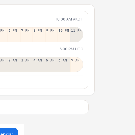
10:00 AM
AKDT
 PM
6 PM
7 PM
8 PM
9 PM
10 PM
11 PM
6:00 PM
UTC
 AM
2 AM
3 AM
4 AM
5 AM
6 AM
7 AM
lendar