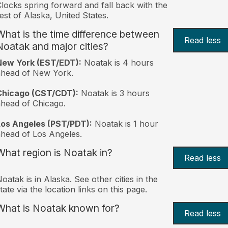
locks spring forward and fall back with the
est of Alaska, United States.
What is the time difference between
Read less
Noatak and major cities?
New York (EST/EDT):
Noatak is 4 hours
ahead of New York.
Chicago (CST/CDT):
Noatak is 3 hours
head of Chicago.
Los Angeles (PST/PDT):
Noatak is 1 hour
head of Los Angeles.
What region is Noatak in?
Read less
oatak is in Alaska. See other cities in the
tate via the location links on this page.
What is Noatak known for?
Read less