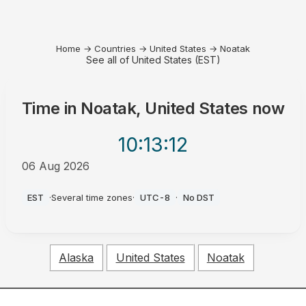
Home
→
Countries
→
United States
→
Noatak
See all of United States (EST)
Time in
Noatak, United States
now
10:13
:12
06 Aug 2026
AM
EST
·
Several time zones
·
UTC-8
·
No DST
Alaska
United States
Noatak