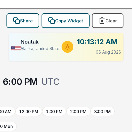
Share
Copy Widget
Clear
10:13:12 AM
Noatak
Alaska, United States
06 Aug 2026
6:00 PM
UTC
00 AM
12:00 PM
1:00 PM
2:00 PM
3:00 PM
10 Mon