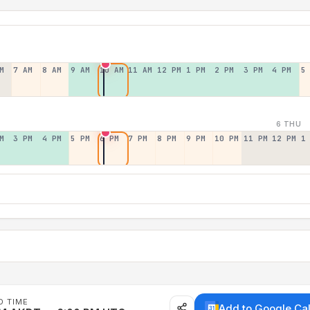
M
7 AM
8 AM
9 AM
10 AM
11 AM
12 PM
1 PM
2 PM
3 PM
4 PM
5
6 THU
M
3 PM
4 PM
5 PM
6 PM
7 PM
8 PM
9 PM
10 PM
11 PM
12 PM
1
D TIME
Add to Google Ca