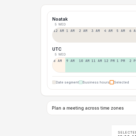
Noatak
5 WED
12 AM
1 AM
2 AM
3 AM
4 AM
5 AM
6 A
UTC
5 WED
8 AM
9 AM
10 AM
11 AM
12 PM
1 PM
2 P
Date segment
Business hours
Selected
Plan a meeting across time zones
SELECTE