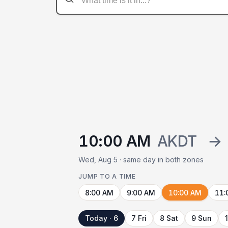
10:00 AM
AKDT
→
Wed, Aug 5 · same day in both zones
JUMP TO A TIME
8:00 AM
9:00 AM
10:00 AM
11:
Today · 6
7 Fri
8 Sat
9 Sun