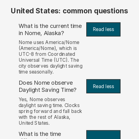
United States: common questions
What is the current time
Read less
in Nome, Alaska?
Nome uses America/Nome
(America/Nome), which is
UTC-8 from Coordinated
Universal Time (UTC). The
city observes daylight saving
time seasonally.
Does Nome observe
Read less
Daylight Saving Time?
Yes, Nome observes
daylight saving time. Clocks
spring forward and fall back
with the rest of Alaska,
United States.
What is the time