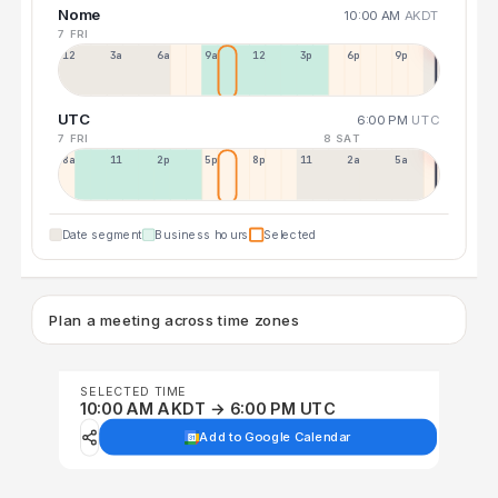
Nome
10:00 AM
AKDT
7 FRI
12a
3a
6a
9a
12p
3p
6p
9p
UTC
6:00 PM
UTC
7 FRI
8 SAT
8a
11a
2p
5p
8p
11p
2a
5a
Date segment
Business hours
Selected
Plan a meeting across time zones
SELECTED TIME
10:00 AM AKDT → 6:00 PM UTC
Add to Google Calendar