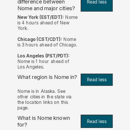
difference between
Read less
Nome and major cities?
New York (EST/EDT):
Nome
is 4 hours ahead of New
York.
Chicago (CST/CDT):
Nome
is 3 hours ahead of Chicago.
Los Angeles (PST/PDT):
Nome is 1 hour ahead of
Los Angeles.
What region is Nome in?
Read less
Nome is in Alaska. See
other cities in the state via
the location links on this
page.
What is Nome known
Read less
for?