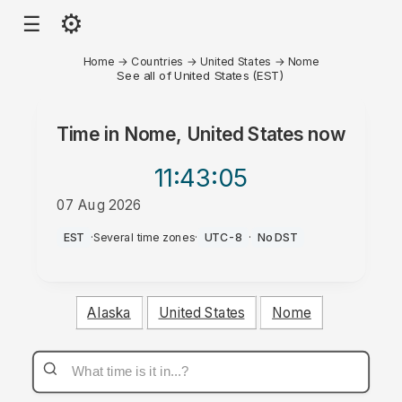
⚙
☰
Home
→
Countries
→
United States
→
Nome
See all of United States (EST)
Time in
Nome, United States
now
11:43
:05
07 Aug 2026
PM
EST
·
Several time zones
·
UTC-8
·
No DST
Alaska
United States
Nome