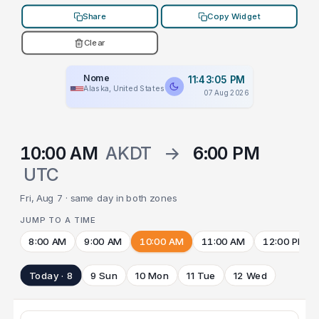
Share
Copy Widget
Clear
Nome
11:43:05 PM
Alaska, United States
07 Aug 2026
10:00 AM
AKDT
→
6:00 PM
UTC
Fri, Aug 7 · same day in both zones
JUMP TO A TIME
8:00 AM
9:00 AM
10:00 AM
11:00 AM
12:00 PM
Today · 8
9 Sun
10 Mon
11 Tue
12 Wed