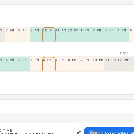
M
7 AM
8 AM
9 AM
10 AM
11 AM
12 PM
1 PM
2 PM
3 PM
4 PM
5
7 FRI
M
3 PM
4 PM
5 PM
6 PM
7 PM
8 PM
9 PM
10 PM
11 PM
12 PM
1
D TIME
Add to Google Ca