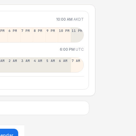
10:00 AM
AKDT
 PM
6 PM
7 PM
8 PM
9 PM
10 PM
11 PM
6:00 PM
UTC
 AM
2 AM
3 AM
4 AM
5 AM
6 AM
7 AM
lendar