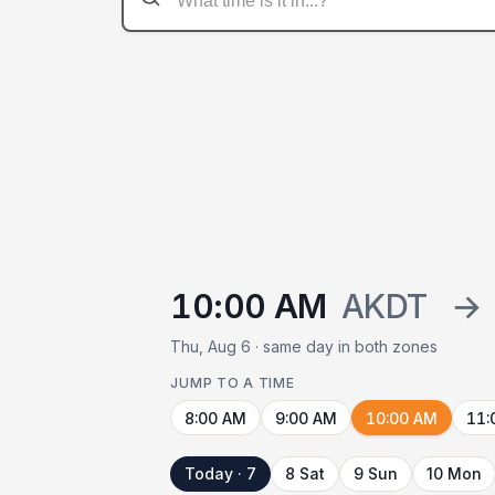
10:00 AM
AKDT
→
Thu, Aug 6 · same day in both zones
JUMP TO A TIME
8:00 AM
9:00 AM
10:00 AM
11:
Today · 7
8 Sat
9 Sun
10 Mon