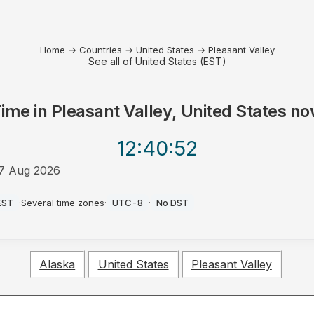
Home
→
Countries
→
United States
→
Pleasant Valley
See all of United States (EST)
ime in
Pleasant Valley, United States
no
12:40
:52
7 Aug 2026
M
EST
·
Several time zones
·
UTC-8
·
No DST
Alaska
United States
Pleasant Valley