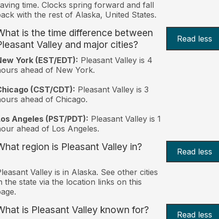
aving time. Clocks spring forward and fall
ack with the rest of Alaska, United States.
What is the time difference between
Read less
Pleasant Valley and major cities?
New York (EST/EDT):
Pleasant Valley is 4
hours ahead of New York.
Chicago (CST/CDT):
Pleasant Valley is 3
ours ahead of Chicago.
Los Angeles (PST/PDT):
Pleasant Valley is 1
our ahead of Los Angeles.
What region is Pleasant Valley in?
Read less
leasant Valley is in Alaska. See other cities
n the state via the location links on this
age.
What is Pleasant Valley known for?
Read less