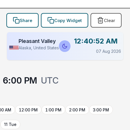
Share
Copy Widget
Clear
12:40:52 AM
Pleasant Valley
Alaska, United States
07 Aug 2026
6:00 PM
UTC
00 AM
12:00 PM
1:00 PM
2:00 PM
3:00 PM
11 Tue