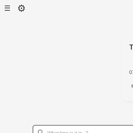
⚙
☰
T
0
A