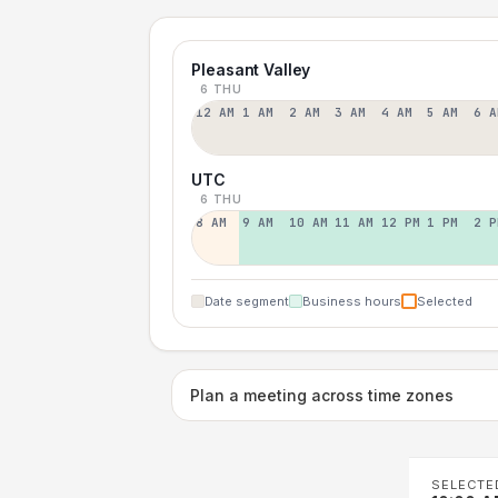
Pleasant Valley
6 THU
12 AM
1 AM
2 AM
3 AM
4 AM
5 AM
6 A
UTC
6 THU
8 AM
9 AM
10 AM
11 AM
12 PM
1 PM
2 P
Date segment
Business hours
Selected
Plan a meeting across time zones
SELECTE