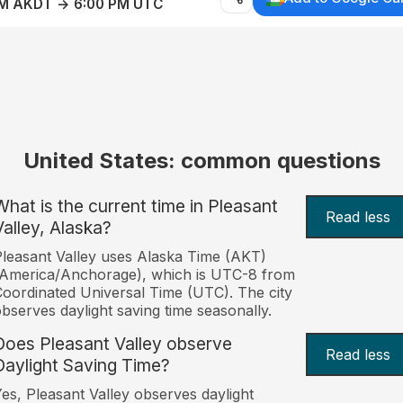
AM AKDT → 6:00 PM UTC
United States: common questions
What is the current time in Pleasant
Read less
Valley, Alaska?
leasant Valley uses Alaska Time (AKT)
America/Anchorage), which is UTC-8 from
oordinated Universal Time (UTC). The city
bserves daylight saving time seasonally.
Does Pleasant Valley observe
Read less
Daylight Saving Time?
es, Pleasant Valley observes daylight