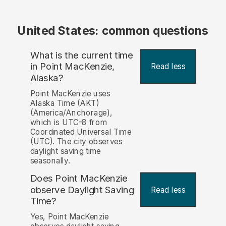
United States: common questions
What is the current time
in Point MacKenzie,
Read less
Alaska?
Point MacKenzie uses
Alaska Time (AKT)
(America/Anchorage),
which is UTC-8 from
Coordinated Universal Time
(UTC). The city observes
daylight saving time
seasonally.
Does Point MacKenzie
observe Daylight Saving
Read less
Time?
Yes, Point MacKenzie