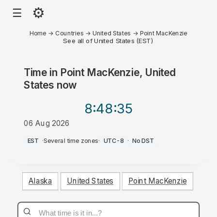
⚙
☰
Home
→
Countries
→
United States
→
Point MacKenzie
See all of United States (EST)
Time in
Point MacKenzie, United
States
now
8:48
:35
06 Aug 2026
AM
EST
·
Several time zones
·
UTC-8
·
No DST
Alaska
United States
Point MacKenzie