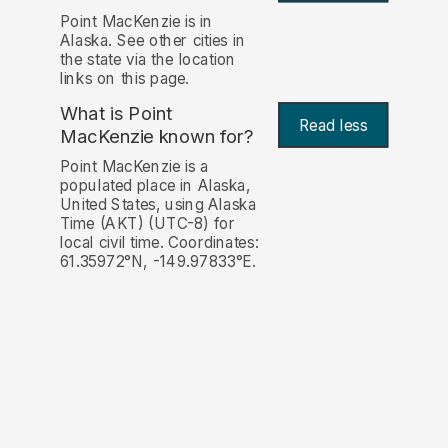
Point MacKenzie is in
Alaska. See other cities in
the state via the location
links on this page.
What is Point
Read less
MacKenzie known for?
Point MacKenzie is a
populated place in Alaska,
United States, using Alaska
Time (AKT) (UTC-8) for
local civil time. Coordinates:
61.35972°N, -149.97833°E.