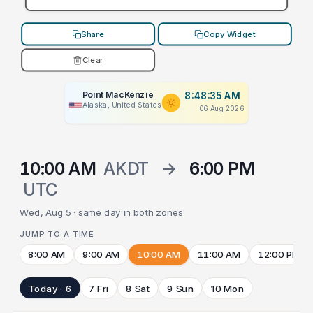
Share
Copy Widget
Clear
Point MacKenzie
8:48:35 AM
Alaska, United States
06 Aug 2026
10:00 AM
AKDT
→
6:00 PM
UTC
Wed, Aug 5 · same day in both zones
JUMP TO A TIME
8:00 AM
9:00 AM
10:00 AM
11:00 AM
12:00 PM
Today · 6
7 Fri
8 Sat
9 Sun
10 Mon