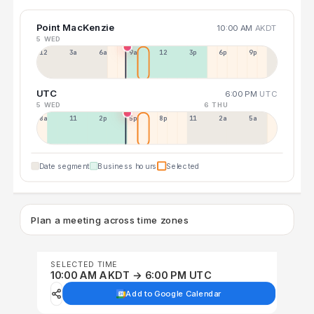
Point MacKenzie
10:00 AM
AKDT
5 WED
12a
3a
6a
9a
12p
3p
6p
9p
UTC
6:00 PM
UTC
5 WED
6 THU
8a
11a
2p
5p
8p
11p
2a
5a
Date segment
Business hours
Selected
Plan a meeting across time zones
SELECTED TIME
10:00 AM AKDT → 6:00 PM UTC
Add to Google Calendar