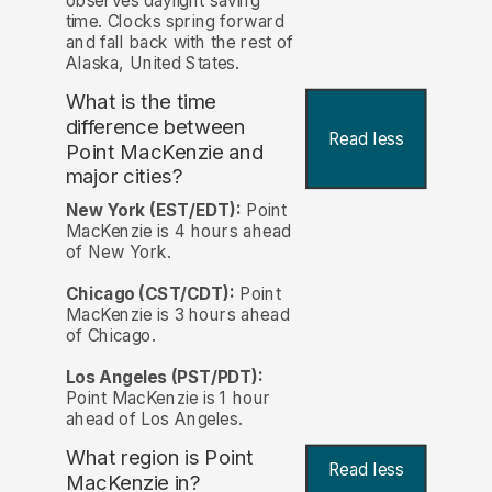
observes daylight saving
time. Clocks spring forward
and fall back with the rest of
Alaska, United States.
What is the time
difference between
Read less
Point MacKenzie and
major cities?
New York (EST/EDT):
Point
MacKenzie is 4 hours ahead
of New York.
Chicago (CST/CDT):
Point
MacKenzie is 3 hours ahead
of Chicago.
Los Angeles (PST/PDT):
Point MacKenzie is 1 hour
ahead of Los Angeles.
What region is Point
Read less
MacKenzie in?