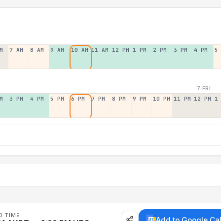
M
7 AM
8 AM
9 AM
10 AM
11 AM
12 PM
1 PM
2 PM
3 PM
4 PM
5
7 FRI
M
3 PM
4 PM
5 PM
6 PM
7 PM
8 PM
9 PM
10 PM
11 PM
12 PM
1
D TIME
Add to Google Ca