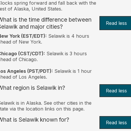
locks spring forward and fall back with the
est of Alaska, United States.
What is the time difference between
Read less
Selawik and major cities?
New York (EST/EDT):
Selawik is 4 hours
ahead of New York.
Chicago (CST/CDT):
Selawik is 3 hours
head of Chicago.
Los Angeles (PST/PDT):
Selawik is 1 hour
head of Los Angeles.
What region is Selawik in?
Read less
elawik is in Alaska. See other cities in the
tate via the location links on this page.
What is Selawik known for?
Read less