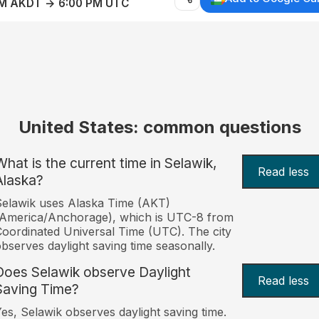
AM AKDT → 6:00 PM UTC
United States: common questions
What is the current time in Selawik,
Read less
Alaska?
elawik uses Alaska Time (AKT)
America/Anchorage), which is UTC-8 from
oordinated Universal Time (UTC). The city
bserves daylight saving time seasonally.
Does Selawik observe Daylight
Read less
Saving Time?
es, Selawik observes daylight saving time.