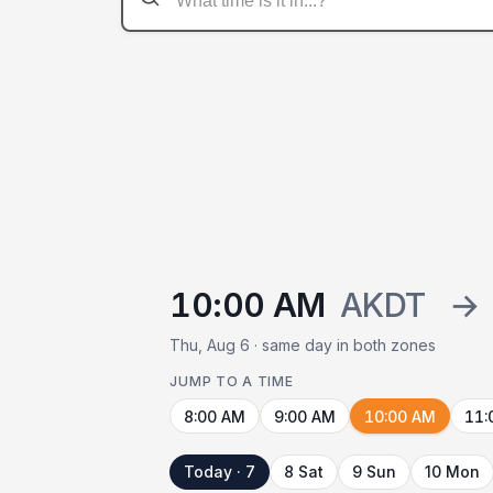
10:00 AM
AKDT
→
Thu, Aug 6 · same day in both zones
JUMP TO A TIME
8:00 AM
9:00 AM
10:00 AM
11:
Today · 7
8 Sat
9 Sun
10 Mon