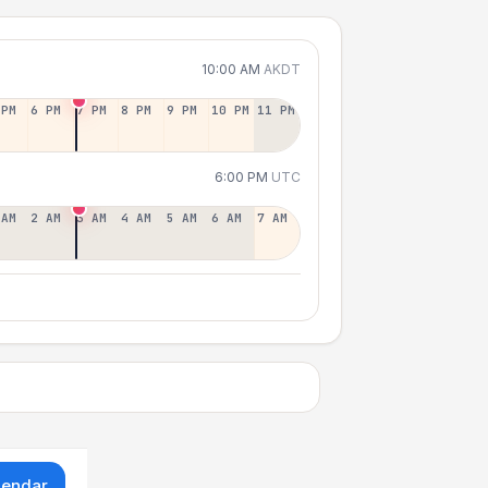
10:00 AM
AKDT
 PM
6 PM
7 PM
8 PM
9 PM
10 PM
11 PM
6:00 PM
UTC
 AM
2 AM
3 AM
4 AM
5 AM
6 AM
7 AM
lendar