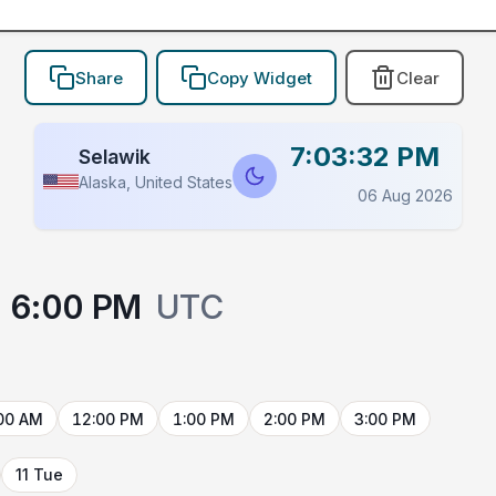
Share
Copy Widget
Clear
7:03:32 PM
Selawik
Alaska, United States
06 Aug 2026
6:00 PM
UTC
00 AM
12:00 PM
1:00 PM
2:00 PM
3:00 PM
11 Tue