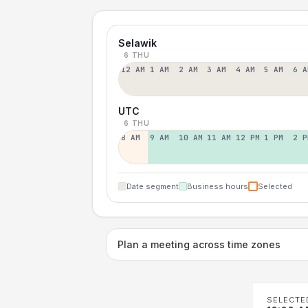
Selawik
6 THU
12 AM
1 AM
2 AM
3 AM
4 AM
5 AM
6 A
UTC
6 THU
8 AM
9 AM
10 AM
11 AM
12 PM
1 PM
2 P
Date segment
Business hours
Selected
Plan a meeting across time zones
SELECTE