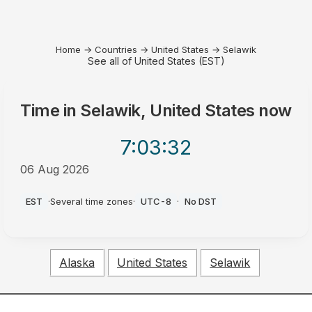
Home
→
Countries
→
United States
→
Selawik
See all of United States (EST)
Time in
Selawik, United States
now
7:03
:32
06 Aug 2026
PM
EST
·
Several time zones
·
UTC-8
·
No DST
Alaska
United States
Selawik