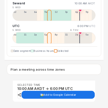
Seward
10:00 AM
AKDT
5 WED
12a
3a
6a
9a
12p
3p
6p
9p
UTC
6:00 PM
UTC
5 WED
6 THU
8a
11a
2p
5p
8p
11p
2a
5a
Date segment
Business hours
Selected
Plan a meeting across time zones
SELECTED TIME
10:00 AM AKDT → 6:00 PM UTC
Add to Google Calendar