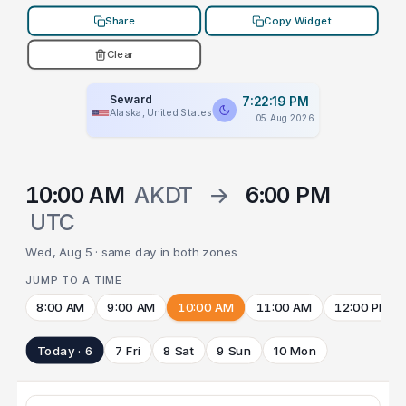
Share
Copy Widget
Clear
Seward
7:22:19 PM
Alaska, United States
05 Aug 2026
10:00 AM
AKDT
→
6:00 PM
UTC
Wed, Aug 5 · same day in both zones
JUMP TO A TIME
8:00 AM
9:00 AM
10:00 AM
11:00 AM
12:00 PM
Today · 6
7 Fri
8 Sat
9 Sun
10 Mon