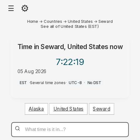
⚙
☰
Home
→
Countries
→
United States
→
Seward
See all of United States (EST)
Time in
Seward, United States
now
7:22
:19
05 Aug 2026
PM
EST
·
Several time zones
·
UTC-8
·
No DST
Alaska
United States
Seward