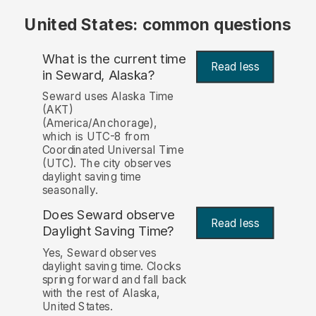
United States: common questions
What is the current time
Read less
in Seward, Alaska?
Seward uses Alaska Time
(AKT)
(America/Anchorage),
which is UTC-8 from
Coordinated Universal Time
(UTC). The city observes
daylight saving time
seasonally.
Does Seward observe
Read less
Daylight Saving Time?
Yes, Seward observes
daylight saving time. Clocks
spring forward and fall back
with the rest of Alaska,
United States.