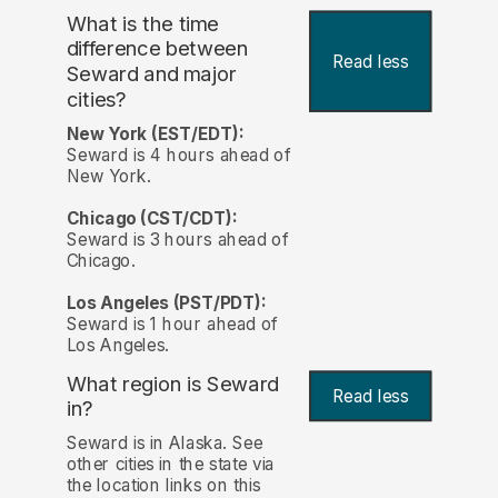
What is the time
difference between
Read less
Seward and major
cities?
New York (EST/EDT):
Seward is 4 hours ahead of
New York.
Chicago (CST/CDT):
Seward is 3 hours ahead of
Chicago.
Los Angeles (PST/PDT):
Seward is 1 hour ahead of
Los Angeles.
What region is Seward
Read less
in?
Seward is in Alaska. See
other cities in the state via
the location links on this