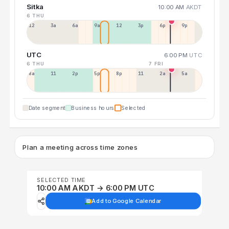
Sitka
10:00 AM
AKDT
6 THU
12a
3a
6a
9a
12p
3p
6p
9p
UTC
6:00 PM
UTC
6 THU
7 FRI
8a
11a
2p
5p
8p
11p
2a
5a
Date segment
Business hours
Selected
Plan a meeting across time zones
SELECTED TIME
10:00 AM AKDT → 6:00 PM UTC
Add to Google Calendar