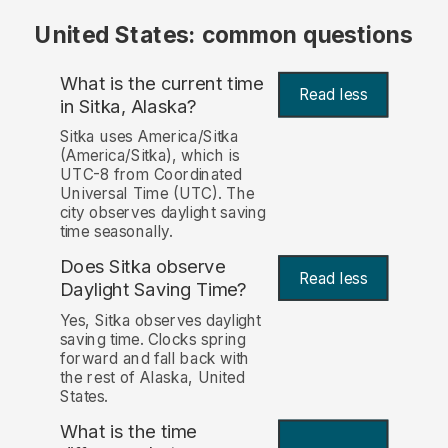
United States: common questions
What is the current time
Read less
in Sitka, Alaska?
Sitka uses America/Sitka
(America/Sitka), which is
UTC-8 from Coordinated
Universal Time (UTC). The
city observes daylight saving
time seasonally.
Does Sitka observe
Read less
Daylight Saving Time?
Yes, Sitka observes daylight
saving time. Clocks spring
forward and fall back with
the rest of Alaska, United
States.
What is the time