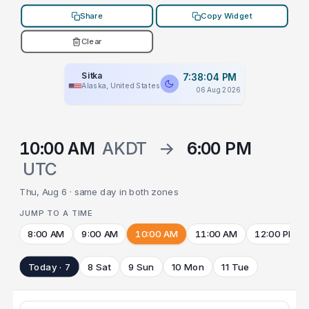
Share
Copy Widget
Clear
Sitka
7:38:04 PM
Alaska, United States
06 Aug 2026
10:00 AM
AKDT
→
6:00 PM
UTC
Thu, Aug 6 · same day in both zones
JUMP TO A TIME
8:00 AM
9:00 AM
10:00 AM
11:00 AM
12:00 PM
Today · 7
8 Sat
9 Sun
10 Mon
11 Tue