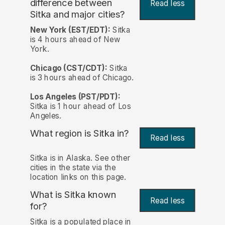
difference between
Read less
Sitka and major cities?
New York (EST/EDT):
Sitka
is 4 hours ahead of New
York.
Chicago (CST/CDT):
Sitka
is 3 hours ahead of Chicago.
Los Angeles (PST/PDT):
Sitka is 1 hour ahead of Los
Angeles.
What region is Sitka in?
Read less
Sitka is in Alaska. See other
cities in the state via the
location links on this page.
What is Sitka known
Read less
for?
Sitka is a populated place in