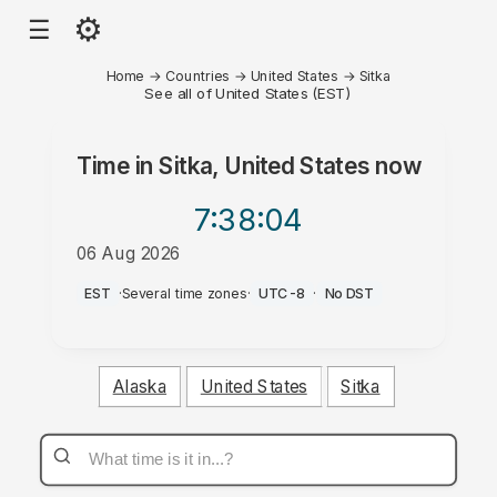
⚙
☰
Home
→
Countries
→
United States
→
Sitka
See all of United States (EST)
Time in
Sitka, United States
now
7:38
:04
06 Aug 2026
PM
EST
·
Several time zones
·
UTC-8
·
No DST
Alaska
United States
Sitka