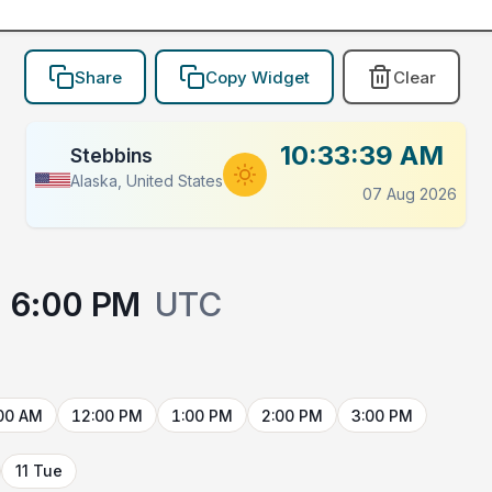
Share
Copy Widget
Clear
10:33:39 AM
Stebbins
Alaska, United States
07 Aug 2026
6:00 PM
UTC
00 AM
12:00 PM
1:00 PM
2:00 PM
3:00 PM
11 Tue