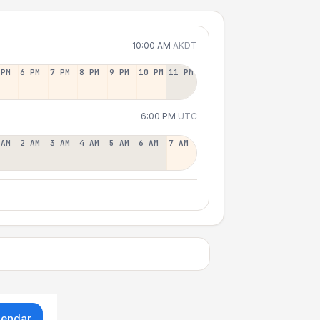
10:00 AM
AKDT
 PM
6 PM
7 PM
8 PM
9 PM
10 PM
11 PM
6:00 PM
UTC
 AM
2 AM
3 AM
4 AM
5 AM
6 AM
7 AM
lendar