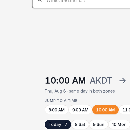
10:00 AM
AKDT
→
Thu, Aug 6 · same day in both zones
JUMP TO A TIME
8:00 AM
9:00 AM
10:00 AM
11:
Today · 7
8 Sat
9 Sun
10 Mon