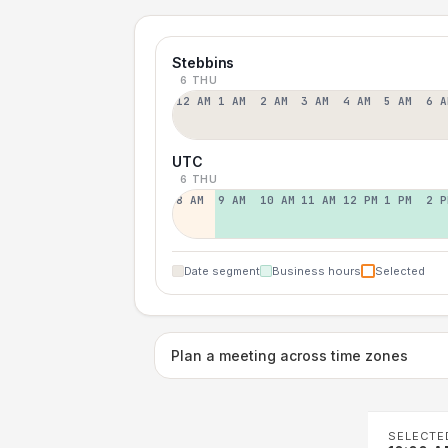
Stebbins
6 THU
12 AM
1 AM
2 AM
3 AM
4 AM
5 AM
6 A
UTC
6 THU
8 AM
9 AM
10 AM
11 AM
12 PM
1 PM
2 P
Date segment
Business hours
Selected
Plan a meeting across time zones
SELECTE