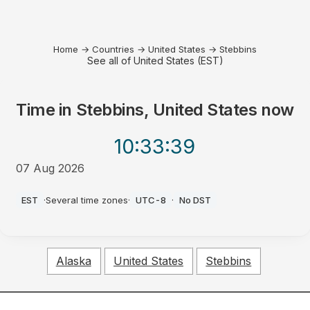
Home
→
Countries
→
United States
→
Stebbins
See all of United States (EST)
Time in
Stebbins, United States
now
10:33
:39
07 Aug 2026
AM
EST
·
Several time zones
·
UTC-8
·
No DST
Alaska
United States
Stebbins