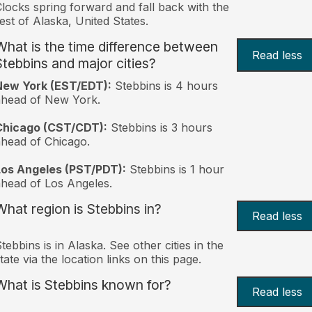
locks spring forward and fall back with the
est of Alaska, United States.
What is the time difference between
Read less
Stebbins and major cities?
New York (EST/EDT):
Stebbins is 4 hours
ahead of New York.
Chicago (CST/CDT):
Stebbins is 3 hours
head of Chicago.
Los Angeles (PST/PDT):
Stebbins is 1 hour
head of Los Angeles.
What region is Stebbins in?
Read less
tebbins is in Alaska. See other cities in the
tate via the location links on this page.
What is Stebbins known for?
Read less