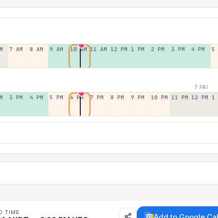
M
7 AM
8 AM
9 AM
10 AM
11 AM
12 PM
1 PM
2 PM
3 PM
4 PM
5
7 FRI
M
3 PM
4 PM
5 PM
6 PM
7 PM
8 PM
9 PM
10 PM
11 PM
12 PM
1
D TIME
Add to Google Ca