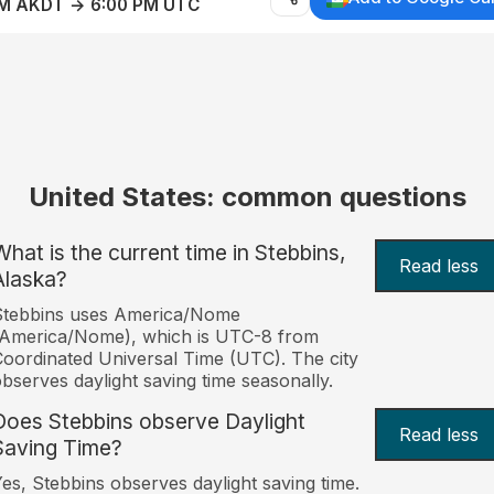
AM AKDT → 6:00 PM UTC
United States: common questions
What is the current time in Stebbins,
Read less
Alaska?
Stebbins uses America/Nome
(America/Nome), which is UTC-8 from
oordinated Universal Time (UTC). The city
bserves daylight saving time seasonally.
Does Stebbins observe Daylight
Read less
Saving Time?
es, Stebbins observes daylight saving time.