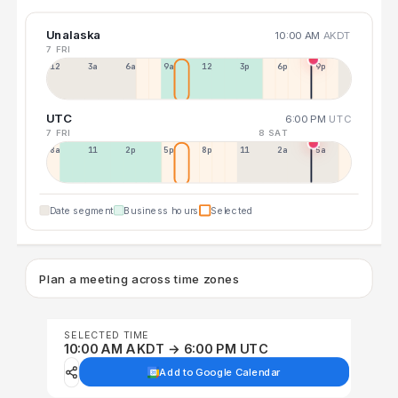
Unalaska
10:00 AM
AKDT
7 FRI
12a
3a
6a
9a
12p
3p
6p
9p
UTC
6:00 PM
UTC
7 FRI
8 SAT
8a
11a
2p
5p
8p
11p
2a
5a
Date segment
Business hours
Selected
Plan a meeting across time zones
SELECTED TIME
10:00 AM AKDT → 6:00 PM UTC
Add to Google Calendar