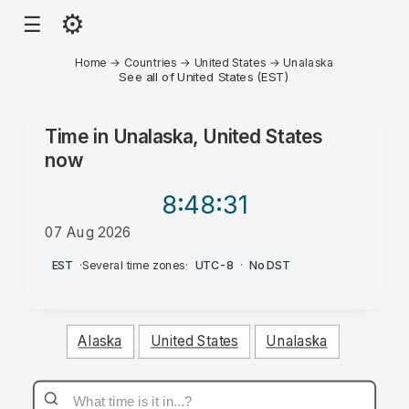
⚙
☰
Home
→
Countries
→
United States
→
Unalaska
See all of United States (EST)
Time in
Unalaska, United States
now
8:48
:31
07 Aug 2026
PM
EST
·
Several time zones
·
UTC-8
·
No DST
Alaska
United States
Unalaska