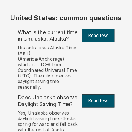
United States: common questions
What is the current time
Read less
in Unalaska, Alaska?
Unalaska uses Alaska Time
(AKT)
(America/Anchorage),
which is UTC-8 from
Coordinated Universal Time
(UTC). The city observes
daylight saving time
seasonally.
Does Unalaska observe
Read less
Daylight Saving Time?
Yes, Unalaska observes
daylight saving time. Clocks
spring forward and fall back
with the rest of Alaska,