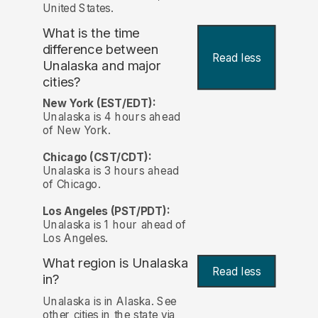
United States.
What is the time
difference between
Read less
Unalaska and major
cities?
New York (EST/EDT):
Unalaska is 4 hours ahead
of New York.
Chicago (CST/CDT):
Unalaska is 3 hours ahead
of Chicago.
Los Angeles (PST/PDT):
Unalaska is 1 hour ahead of
Los Angeles.
What region is Unalaska
Read less
in?
Unalaska is in Alaska. See
other cities in the state via