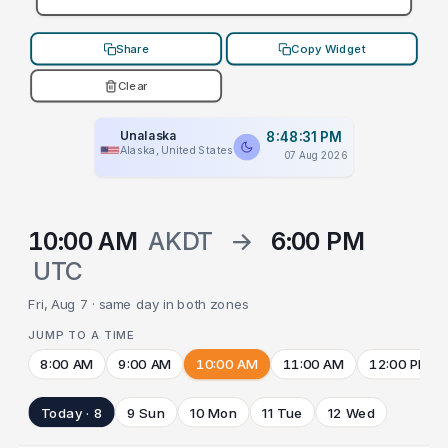
Share
Copy Widget
Clear
Unalaska
8:48:31 PM
Alaska, United States
07 Aug 2026
10:00 AM
AKDT
→
6:00 PM
UTC
Fri, Aug 7 · same day in both zones
JUMP TO A TIME
8:00 AM
9:00 AM
10:00 AM
11:00 AM
12:00 PM
Today · 8
9 Sun
10 Mon
11 Tue
12 Wed