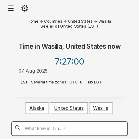
⚙
☰
Home
→
Countries
→
United States
→
Wasilla
See all of United States (EST)
Time in
Wasilla, United States
now
7:27
:00
07 Aug 2026
PM
EST
·
Several time zones
·
UTC-8
·
No DST
Alaska
United States
Wasilla