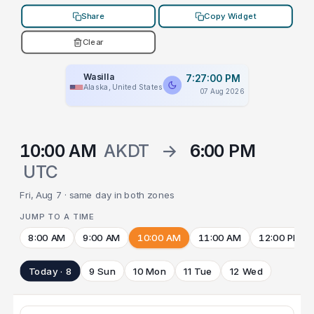
Share
Copy Widget
Clear
Wasilla
7:27:00 PM
Alaska, United States
07 Aug 2026
10:00 AM
AKDT
→
6:00 PM
UTC
Fri, Aug 7 · same day in both zones
JUMP TO A TIME
8:00 AM
9:00 AM
10:00 AM
11:00 AM
12:00 PM
Today · 8
9 Sun
10 Mon
11 Tue
12 Wed