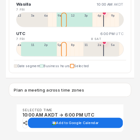
Wasilla
10:00 AM
AKDT
7 FRI
12a
3a
6a
9a
12p
3p
6p
9p
UTC
6:00 PM
UTC
7 FRI
8 SAT
8a
11a
2p
5p
8p
11p
2a
5a
Date segment
Business hours
Selected
Plan a meeting across time zones
SELECTED TIME
10:00 AM AKDT → 6:00 PM UTC
Add to Google Calendar