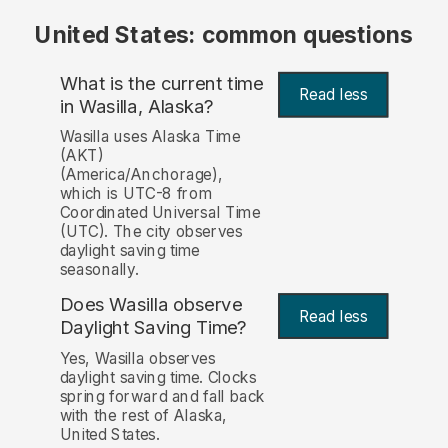
United States: common questions
What is the current time
Read less
in Wasilla, Alaska?
Wasilla uses Alaska Time
(AKT)
(America/Anchorage),
which is UTC-8 from
Coordinated Universal Time
(UTC). The city observes
daylight saving time
seasonally.
Does Wasilla observe
Read less
Daylight Saving Time?
Yes, Wasilla observes
daylight saving time. Clocks
spring forward and fall back
with the rest of Alaska,
United States.