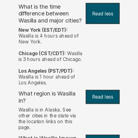
What is the time
difference between
Read less
Wasilla and major cities?
New York (EST/EDT):
Wasilla is 4 hours ahead of
New York.
Chicago (CST/CDT):
Wasilla
is 3 hours ahead of Chicago.
Los Angeles (PST/PDT):
Wasilla is 1 hour ahead of
Los Angeles.
What region is Wasilla
Read less
in?
Wasilla is in Alaska. See
other cities in the state via
the location links on this
page.