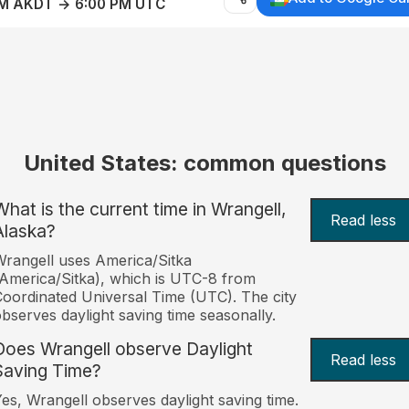
AM AKDT → 6:00 PM UTC
United States: common questions
What is the current time in Wrangell,
Read less
Alaska?
rangell uses America/Sitka
America/Sitka), which is UTC-8 from
oordinated Universal Time (UTC). The city
bserves daylight saving time seasonally.
Does Wrangell observe Daylight
Read less
Saving Time?
es, Wrangell observes daylight saving time.