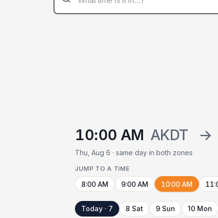
10:00 AM
AKDT
→
Thu, Aug 6 · same day in both zones
JUMP TO A TIME
8:00 AM
9:00 AM
10:00 AM
11:
Today · 7
8 Sat
9 Sun
10 Mon