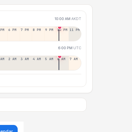
10:00 AM
AKDT
 PM
6 PM
7 PM
8 PM
9 PM
10 PM
11 PM
6:00 PM
UTC
 AM
2 AM
3 AM
4 AM
5 AM
6 AM
7 AM
lendar