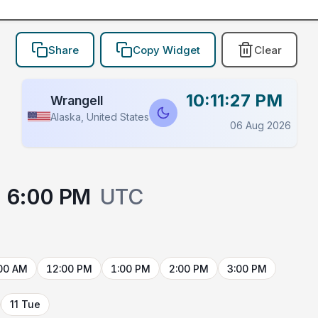
Share
Copy Widget
Clear
10:11:27 PM
Wrangell
Alaska, United States
06 Aug 2026
6:00 PM
UTC
00 AM
12:00 PM
1:00 PM
2:00 PM
3:00 PM
11 Tue