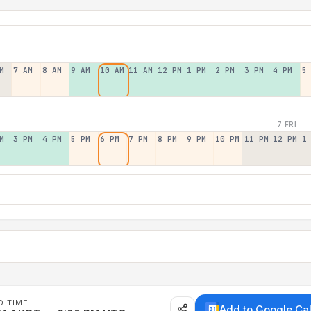
M
7 AM
8 AM
9 AM
10 AM
11 AM
12 PM
1 PM
2 PM
3 PM
4 PM
5
7 FRI
M
3 PM
4 PM
5 PM
6 PM
7 PM
8 PM
9 PM
10 PM
11 PM
12 PM
1
D TIME
Add to Google Ca