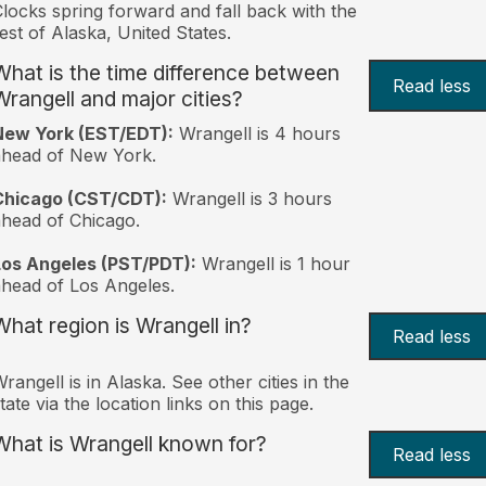
locks spring forward and fall back with the
est of Alaska, United States.
What is the time difference between
Read less
Wrangell and major cities?
New York (EST/EDT):
Wrangell is 4 hours
ahead of New York.
Chicago (CST/CDT):
Wrangell is 3 hours
head of Chicago.
Los Angeles (PST/PDT):
Wrangell is 1 hour
head of Los Angeles.
What region is Wrangell in?
Read less
rangell is in Alaska. See other cities in the
tate via the location links on this page.
What is Wrangell known for?
Read less