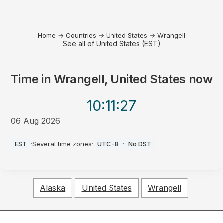
Home
→
Countries
→
United States
→
Wrangell
See all of United States (EST)
Time in
Wrangell, United States
now
10:11
:27
06 Aug 2026
PM
EST
·
Several time zones
·
UTC-8
·
No DST
Alaska
United States
Wrangell