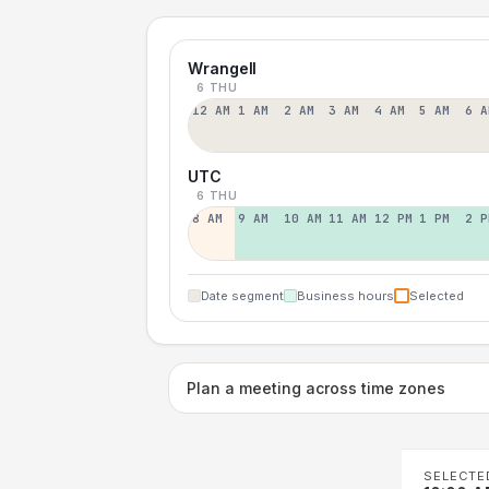
Wrangell
6 THU
12 AM
1 AM
2 AM
3 AM
4 AM
5 AM
6 A
UTC
6 THU
8 AM
9 AM
10 AM
11 AM
12 PM
1 PM
2 P
Date segment
Business hours
Selected
Plan a meeting across time zones
SELECTE