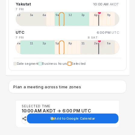
Yakutat
10:00 AM
AKDT
7 FRI
12a
3a
6a
9a
12p
3p
6p
9p
UTC
6:00 PM
UTC
7 FRI
8 SAT
8a
11a
2p
5p
8p
11p
2a
5a
Date segment
Business hours
Selected
Plan a meeting across time zones
SELECTED TIME
10:00 AM AKDT → 6:00 PM UTC
Add to Google Calendar