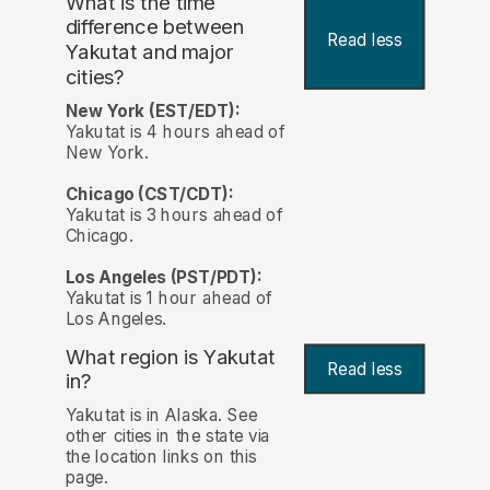
What is the time
difference between
Read less
Yakutat and major
cities?
New York (EST/EDT):
Yakutat is 4 hours ahead of
New York.
Chicago (CST/CDT):
Yakutat is 3 hours ahead of
Chicago.
Los Angeles (PST/PDT):
Yakutat is 1 hour ahead of
Los Angeles.
What region is Yakutat
Read less
in?
Yakutat is in Alaska. See
other cities in the state via
the location links on this
page.