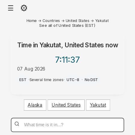
⚙
☰
Home
→
Countries
→
United States
→
Yakutat
See all of United States (EST)
Time in
Yakutat, United States
now
7:11
:37
07 Aug 2026
PM
EST
·
Several time zones
·
UTC-8
·
No DST
Alaska
United States
Yakutat