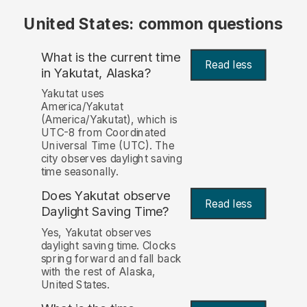
United States: common questions
What is the current time
Read less
in Yakutat, Alaska?
Yakutat uses
America/Yakutat
(America/Yakutat), which is
UTC-8 from Coordinated
Universal Time (UTC). The
city observes daylight saving
time seasonally.
Does Yakutat observe
Read less
Daylight Saving Time?
Yes, Yakutat observes
daylight saving time. Clocks
spring forward and fall back
with the rest of Alaska,
United States.