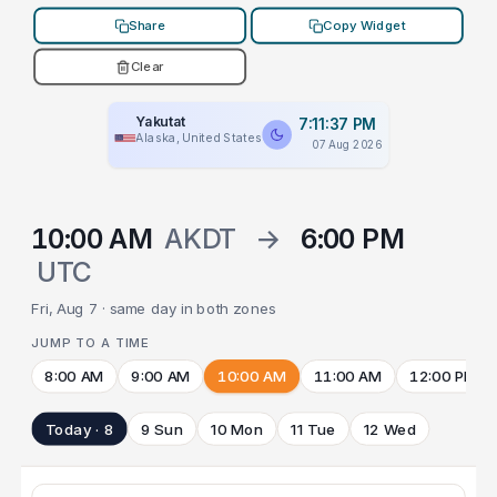
Share
Copy Widget
Clear
Yakutat
7:11:37 PM
Alaska, United States
07 Aug 2026
10:00 AM
AKDT
→
6:00 PM
UTC
Fri, Aug 7 · same day in both zones
JUMP TO A TIME
8:00 AM
9:00 AM
10:00 AM
11:00 AM
12:00 PM
Today · 8
9 Sun
10 Mon
11 Tue
12 Wed