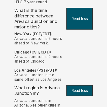
UTC-7 year-round.
What is the time
difference between
Read less
Arivaca Junction and
major cities?
New York (EST/EDT):
Arivaca Junction is 3 hours
ahead of New York.
Chicago (CST/CDT):
Arivaca Junction is 2 hours
ahead of Chicago.
Los Angeles (PST/PDT):
Arivaca Junction is the
same offset as Los Angeles.
What region is Arivaca
Read less
Junction in?
Arivaca Junction is in
Arizona. See other cities in