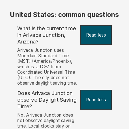
United States: common questions
What is the current time
in Arivaca Junction,
Read less
Arizona?
Arivaca Junction uses
Mountain Standard Time
(MST) (America/Phoenix),
which is UTC-7 from
Coordinated Universal Time
(UTC). The city does not
observe daylight saving time.
Does Arivaca Junction
observe Daylight Saving
Read less
Time?
No, Arivaca Junction does
not observe daylight saving
time. Local clocks stay on