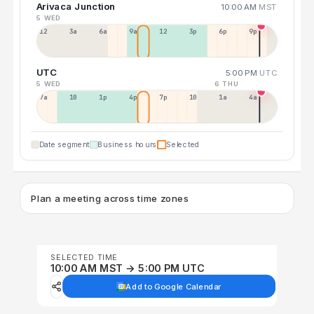
Arivaca Junction
10:00 AM
MST
5 WED
12a
3a
6a
9a
12p
3p
6p
9p
UTC
5:00 PM
UTC
5 WED
6 THU
7a
10a
1p
4p
7p
10p
1a
4a
Date segment
Business hours
Selected
Plan a meeting across time zones
SELECTED TIME
10:00 AM MST → 5:00 PM UTC
Add to Google Calendar