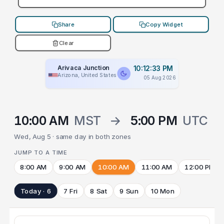
Share
Copy Widget
Clear
Arivaca Junction
10:12:33 PM
Arizona, United States
05 Aug 2026
10:00 AM
MST
→
5:00 PM
UTC
Wed, Aug 5 · same day in both zones
JUMP TO A TIME
8:00 AM
9:00 AM
10:00 AM
11:00 AM
12:00 PM
Today · 6
7 Fri
8 Sat
9 Sun
10 Mon