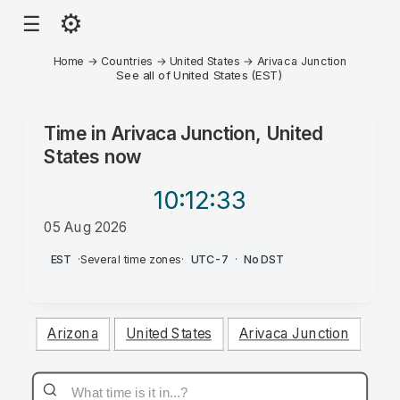
⚙
☰
Home
→
Countries
→
United States
→
Arivaca Junction
See all of United States (EST)
Time in
Arivaca Junction, United
States
now
10:12
:33
05 Aug 2026
PM
EST
·
Several time zones
·
UTC-7
·
No DST
Arizona
United States
Arivaca Junction