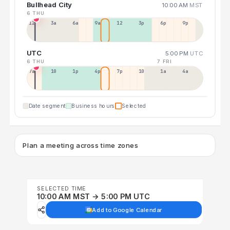
Bullhead City
10:00 AM
MST
6 THU
12a
3a
6a
9a
12p
3p
6p
9p
UTC
5:00 PM
UTC
6 THU
7 FRI
7a
10a
1p
4p
7p
10p
1a
4a
Date segment
Business hours
Selected
Plan a meeting across time zones
SELECTED TIME
10:00 AM MST → 5:00 PM UTC
Add to Google Calendar