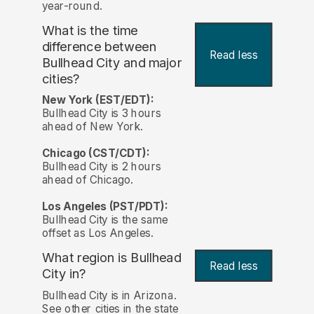
year-round.
What is the time
difference between
Read less
Bullhead City and major
cities?
New York (EST/EDT):
Bullhead City is 3 hours
ahead of New York.
Chicago (CST/CDT):
Bullhead City is 2 hours
ahead of Chicago.
Los Angeles (PST/PDT):
Bullhead City is the same
offset as Los Angeles.
What region is Bullhead
Read less
City in?
Bullhead City is in Arizona.
See other cities in the state