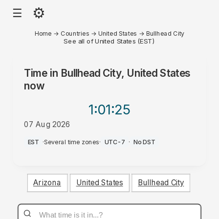
⚙
☰
Home
→
Countries
→
United States
→
Bullhead City
See all of United States (EST)
Time in
Bullhead City, United States
now
1:01
:25
07 Aug 2026
AM
EST
·
Several time zones
·
UTC-7
·
No DST
Arizona
United States
Bullhead City