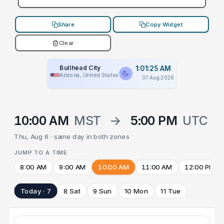
Share
Copy Widget
Clear
Bullhead City
1:01:25 AM
Arizona, United States
07 Aug 2026
10:00 AM
MST
→
5:00 PM
UTC
Thu, Aug 6 · same day in both zones
JUMP TO A TIME
8:00 AM
9:00 AM
10:00 AM
11:00 AM
12:00 PM
Today · 7
8 Sat
9 Sun
10 Mon
11 Tue