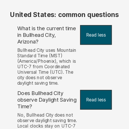
United States: common questions
What is the current time
in Bullhead City,
Read less
Arizona?
Bullhead City uses Mountain
Standard Time (MST)
(America/Phoenix), which is
UTC-7 from Coordinated
Universal Time (UTC). The
city does not observe
daylight saving time.
Does Bullhead City
observe Daylight Saving
Read less
Time?
No, Bullhead City does not
observe daylight saving time.
Local clocks stay on UTC-7