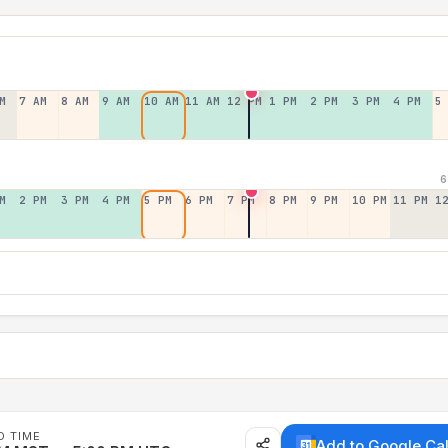
M
7 AM
8 AM
9 AM
10 AM
11 AM
12 PM
1 PM
2 PM
3 PM
4 PM
5
6
M
2 PM
3 PM
4 PM
5 PM
6 PM
7 PM
8 PM
9 PM
10 PM
11 PM
1
D TIME
Add to Google Ca