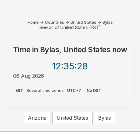
Home
→
Countries
→
United States
→
Bylas
See all of United States (EST)
Time in
Bylas, United States
now
12:35
:28
06 Aug 2026
PM
EST
·
Several time zones
·
UTC-7
·
No DST
Arizona
United States
Bylas