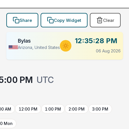
Share
Copy Widget
Clear
12:35:28 PM
Bylas
Arizona, United States
06 Aug 2026
5:00 PM
UTC
00 AM
12:00 PM
1:00 PM
2:00 PM
3:00 PM
10 Mon