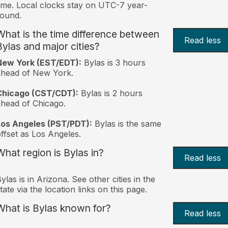
ime. Local clocks stay on UTC-7 year-
ound.
What is the time difference between
Read less
Bylas and major cities?
New York (EST/EDT):
Bylas is 3 hours
ahead of New York.
Chicago (CST/CDT):
Bylas is 2 hours
head of Chicago.
Los Angeles (PST/PDT):
Bylas is the same
ffset as Los Angeles.
What region is Bylas in?
Read less
ylas is in Arizona. See other cities in the
tate via the location links on this page.
What is Bylas known for?
Read less