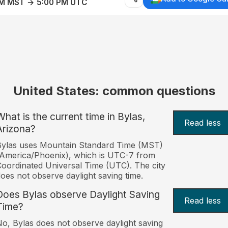
AM MST → 5:00 PM UTC
United States: common questions
What is the current time in Bylas,
Read less
Arizona?
Bylas uses Mountain Standard Time (MST)
America/Phoenix), which is UTC-7 from
oordinated Universal Time (UTC). The city
oes not observe daylight saving time.
Does Bylas observe Daylight Saving
Read less
Time?
o, Bylas does not observe daylight saving