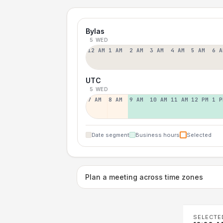
Bylas
5 WED
12 AM
1 AM
2 AM
3 AM
4 AM
5 AM
6 A
UTC
5 WED
7 AM
8 AM
9 AM
10 AM
11 AM
12 PM
1 P
Date segment
Business hours
Selected
Plan a meeting across time zones
SELECTE