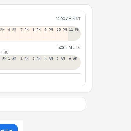
10:00 AM
MST
 PM
6 PM
7 PM
8 PM
9 PM
10 PM
11 PM
5:00 PM
UTC
 THU
2 PM
1 AM
2 AM
3 AM
4 AM
5 AM
6 AM
lendar