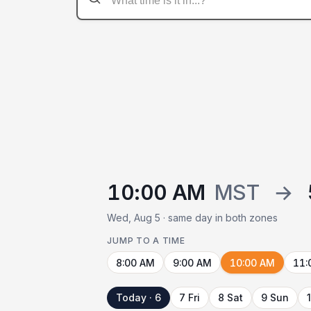
10:00 AM
MST
→
Wed, Aug 5 · same day in both zones
JUMP TO A TIME
8:00 AM
9:00 AM
10:00 AM
11:
Today · 6
7 Fri
8 Sat
9 Sun