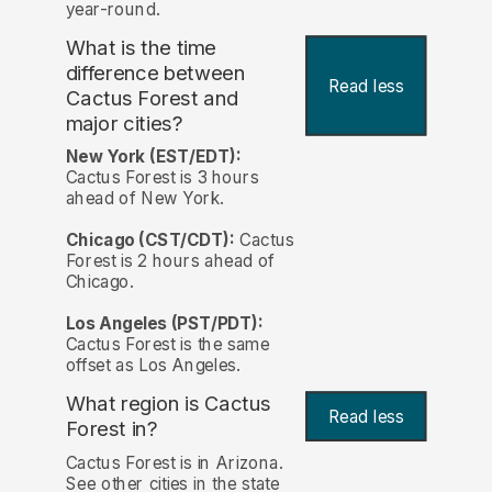
year-round.
What is the time
difference between
Read less
Cactus Forest and
major cities?
New York (EST/EDT):
Cactus Forest is 3 hours
ahead of New York.
Chicago (CST/CDT):
Cactus
Forest is 2 hours ahead of
Chicago.
Los Angeles (PST/PDT):
Cactus Forest is the same
offset as Los Angeles.
What region is Cactus
Read less
Forest in?
Cactus Forest is in Arizona.
See other cities in the state