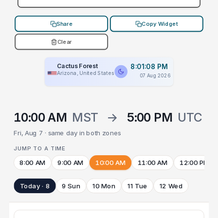
Share
Copy Widget
Clear
Cactus Forest
8:01:08 PM
Arizona, United States
07 Aug 2026
10:00 AM
MST
→
5:00 PM
UTC
Fri, Aug 7 · same day in both zones
JUMP TO A TIME
8:00 AM
9:00 AM
10:00 AM
11:00 AM
12:00 PM
Today · 8
9 Sun
10 Mon
11 Tue
12 Wed