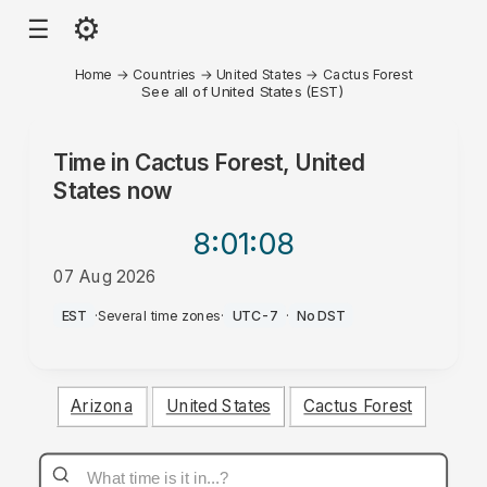
⚙
☰
Home
→
Countries
→
United States
→
Cactus Forest
See all of United States (EST)
Time in
Cactus Forest, United
States
now
8:01
:08
07 Aug 2026
PM
EST
·
Several time zones
·
UTC-7
·
No DST
Arizona
United States
Cactus Forest