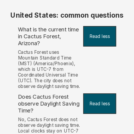
United States: common questions
What is the current time
in Cactus Forest,
Read less
Arizona?
Cactus Forest uses
Mountain Standard Time
(MST) (America/Phoenix),
which is UTC-7 from
Coordinated Universal Time
(UTC). The city does not
observe daylight saving time.
Does Cactus Forest
observe Daylight Saving
Read less
Time?
No, Cactus Forest does not
observe daylight saving time.
Local clocks stay on UTC-7