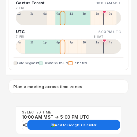
Cactus Forest
10:00 AM
MST
7 FRI
12a
3a
6a
9a
12p
3p
6p
9p
UTC
5:00 PM
UTC
7 FRI
8 SAT
7a
10a
1p
4p
7p
10p
1a
4a
Date segment
Business hours
Selected
Plan a meeting across time zones
SELECTED TIME
10:00 AM MST → 5:00 PM UTC
Add to Google Calendar