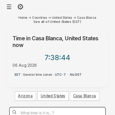
⚙
☰
Home
→
Countries
→
United States
→
Casa Blanca
See all of United States (EST)
Time in
Casa Blanca, United States
now
7:38
:44
06 Aug 2026
AM
EST
·
Several time zones
·
UTC-7
·
No DST
Arizona
United States
Casa Blanca