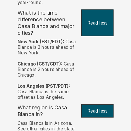
year-round.
What is the time
difference between
Read less
Casa Blanca and major
cities?
New York (EST/EDT):
Casa
Blanca is 3 hours ahead of
New York.
Chicago (CST/CDT):
Casa
Blanca is 2 hours ahead of
Chicago.
Los Angeles (PST/PDT):
Casa Blanca is the same
offset as Los Angeles.
What region is Casa
Read less
Blanca in?
Casa Blanca is in Arizona.
See other cities in the state