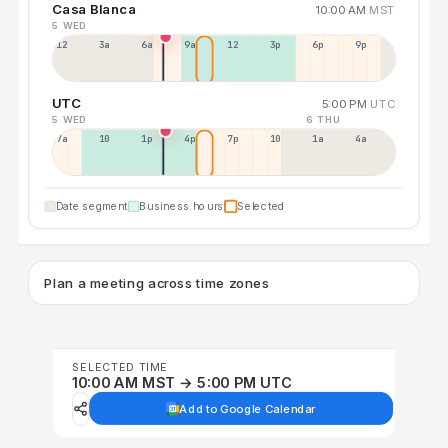
Casa Blanca
10:00 AM
MST
5 WED
12a
3a
6a
9a
12p
3p
6p
9p
UTC
5:00 PM
UTC
5 WED
6 THU
7a
10a
1p
4p
7p
10p
1a
4a
Date segment
Business hours
Selected
Plan a meeting across time zones
SELECTED TIME
10:00 AM MST → 5:00 PM UTC
Add to Google Calendar