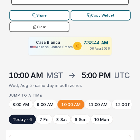
Share
Copy Widget
Clear
Casa Blanca
7:38:44 AM
Arizona, United States
06 Aug 2026
10:00 AM
MST
→
5:00 PM
UTC
Wed, Aug 5 · same day in both zones
JUMP TO A TIME
8:00 AM
9:00 AM
10:00 AM
11:00 AM
12:00 PM
Today · 6
7 Fri
8 Sat
9 Sun
10 Mon