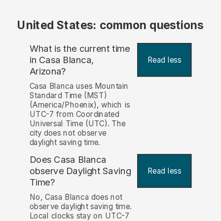
United States: common questions
What is the current time
in Casa Blanca,
Read less
Arizona?
Casa Blanca uses Mountain
Standard Time (MST)
(America/Phoenix), which is
UTC-7 from Coordinated
Universal Time (UTC). The
city does not observe
daylight saving time.
Does Casa Blanca
observe Daylight Saving
Read less
Time?
No, Casa Blanca does not
observe daylight saving time.
Local clocks stay on UTC-7