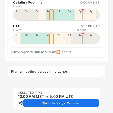
Catalina Foothills
10:00 AM
MST
5 WED
12a
3a
6a
9a
12p
3p
6p
9p
UTC
5:00 PM
UTC
5 WED
6 THU
7a
10a
1p
4p
7p
10p
1a
4a
Date segment
Business hours
Selected
Plan a meeting across time zones
SELECTED TIME
10:00 AM MST → 5:00 PM UTC
Add to Google Calendar