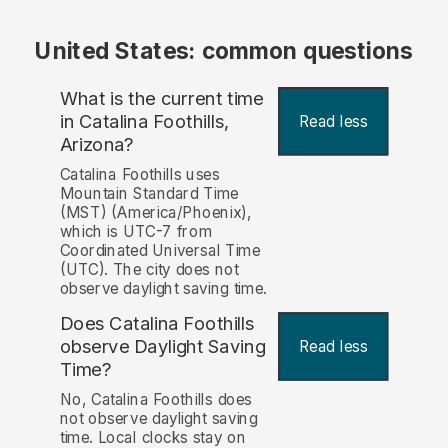
United States: common questions
What is the current time
in Catalina Foothills,
Read less
Arizona?
Catalina Foothills uses
Mountain Standard Time
(MST) (America/Phoenix),
which is UTC-7 from
Coordinated Universal Time
(UTC). The city does not
observe daylight saving time.
Does Catalina Foothills
observe Daylight Saving
Read less
Time?
No, Catalina Foothills does
not observe daylight saving
time. Local clocks stay on