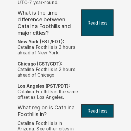
UTC-7 year-round.
What is the time
difference between
Read less
Catalina Foothills and
major cities?
New York (EST/EDT):
Catalina Foothills is 3 hours
ahead of New York.
Chicago (CST/CDT):
Catalina Foothills is 2 hours
ahead of Chicago.
Los Angeles (PST/PDT):
Catalina Foothills is the same
offset as Los Angeles.
What region is Catalina
Read less
Foothills in?
Catalina Foothills is in
Arizona. See other cities in