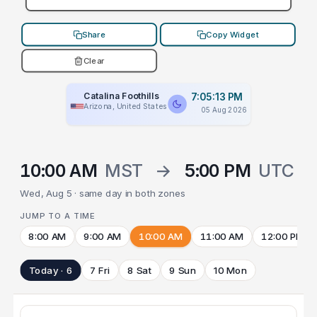
Share
Copy Widget
Clear
Catalina Foothills
7:05:13 PM
Arizona, United States
05 Aug 2026
10:00 AM
MST
→
5:00 PM
UTC
Wed, Aug 5 · same day in both zones
JUMP TO A TIME
8:00 AM
9:00 AM
10:00 AM
11:00 AM
12:00 PM
Today · 6
7 Fri
8 Sat
9 Sun
10 Mon