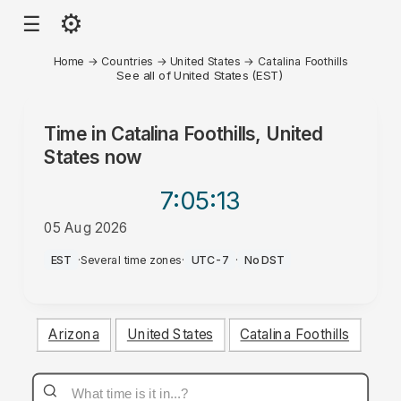
⚙
☰
Home
→
Countries
→
United States
→
Catalina Foothills
See all of United States (EST)
Time in
Catalina Foothills, United
States
now
7:05
:13
05 Aug 2026
PM
EST
·
Several time zones
·
UTC-7
·
No DST
Arizona
United States
Catalina Foothills