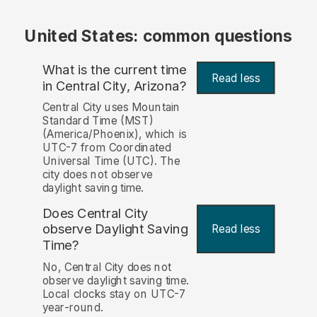
United States: common questions
What is the current time
Read less
in Central City, Arizona?
Central City uses Mountain
Standard Time (MST)
(America/Phoenix), which is
UTC-7 from Coordinated
Universal Time (UTC). The
city does not observe
daylight saving time.
Does Central City
observe Daylight Saving
Read less
Time?
No, Central City does not
observe daylight saving time.
Local clocks stay on UTC-7
year-round.