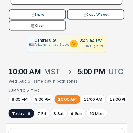
Share
Copy Widget
Clear
Central City
2:42:54 PM
Arizona, United States
06 Aug 2026
10:00 AM
MST
→
5:00 PM
UTC
Wed, Aug 5 · same day in both zones
JUMP TO A TIME
8:00 AM
9:00 AM
10:00 AM
11:00 AM
12:00 PM
Today · 6
7 Fri
8 Sat
9 Sun
10 Mon