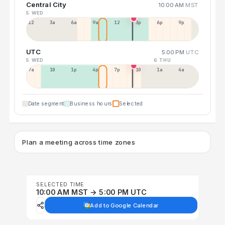
Central City
10:00 AM
MST
5 WED
12a
3a
6a
9a
12p
3p
6p
9p
UTC
5:00 PM
UTC
5 WED
6 THU
7a
10a
1p
4p
7p
10p
1a
4a
Date segment
Business hours
Selected
Plan a meeting across time zones
SELECTED TIME
10:00 AM MST → 5:00 PM UTC
Add to Google Calendar