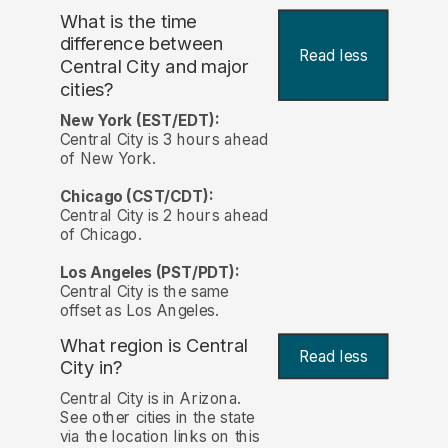
What is the time
difference between
Read less
Central City and major
cities?
New York (EST/EDT):
Central City is 3 hours ahead
of New York.
Chicago (CST/CDT):
Central City is 2 hours ahead
of Chicago.
Los Angeles (PST/PDT):
Central City is the same
offset as Los Angeles.
What region is Central
Read less
City in?
Central City is in Arizona.
See other cities in the state
via the location links on this