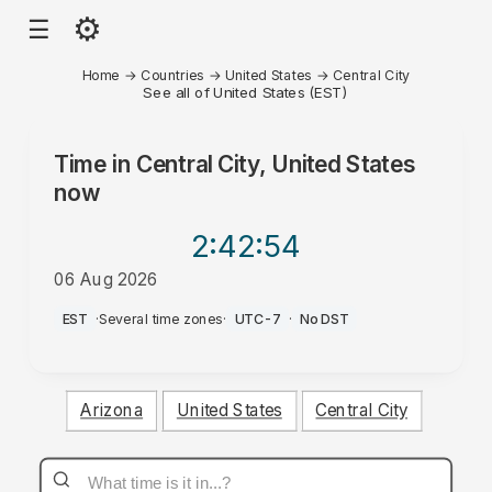
⚙
☰
Home
→
Countries
→
United States
→
Central City
See all of United States (EST)
Time in
Central City, United States
now
2:42
:54
06 Aug 2026
PM
EST
·
Several time zones
·
UTC-7
·
No DST
Arizona
United States
Central City