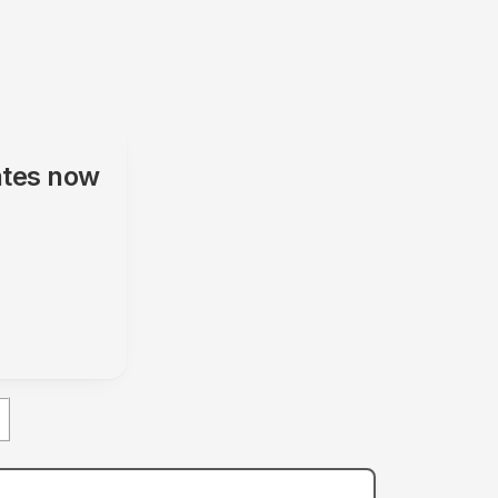
ates
now