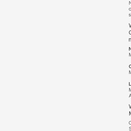
N
o
s
M
M
M
A
C
S