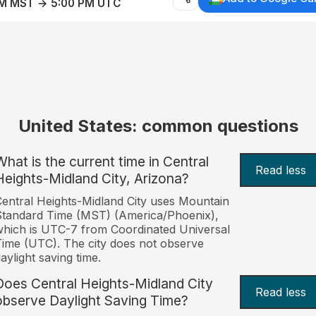
AM MST → 5:00 PM UTC
United States: common questions
What is the current time in Central
Read less
Heights-Midland City, Arizona?
entral Heights-Midland City uses Mountain
tandard Time (MST) (America/Phoenix),
hich is UTC-7 from Coordinated Universal
ime (UTC). The city does not observe
aylight saving time.
Does Central Heights-Midland City
Read less
observe Daylight Saving Time?