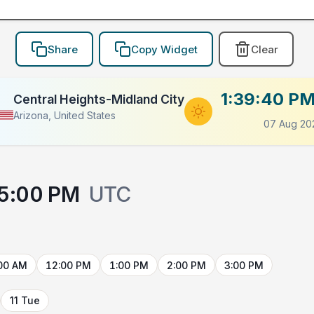
Share
Copy Widget
Clear
1:39:40 P
Central Heights-Midland City
Arizona, United States
07 Aug 20
5:00 PM
UTC
00 AM
12:00 PM
1:00 PM
2:00 PM
3:00 PM
11 Tue