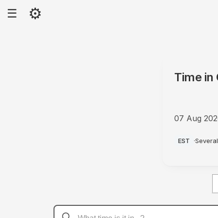
⚙
☰
Time in
07 Aug 20
PM
EST
·
Several