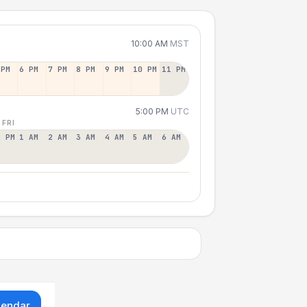
10:00 AM
MST
 PM
6 PM
7 PM
8 PM
9 PM
10 PM
11 PM
5:00 PM
UTC
 FRI
2 PM
1 AM
2 AM
3 AM
4 AM
5 AM
6 AM
lendar