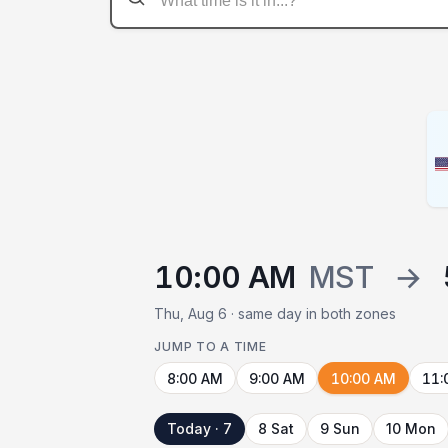
10:00 AM
MST
→
Thu, Aug 6 · same day in both zones
JUMP TO A TIME
8:00 AM
9:00 AM
10:00 AM
11:
Today · 7
8 Sat
9 Sun
10 Mon