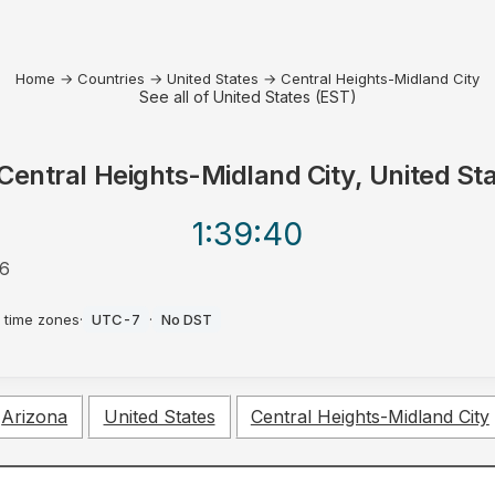
Home
→
Countries
→
United States
→
Central Heights-Midland City
See all of United States (EST)
Central Heights-Midland City, United St
1:39
:40
26
 time zones
·
UTC-7
·
No DST
Arizona
United States
Central Heights-Midland City