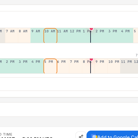
M
7 AM
8 AM
9 AM
10 AM
11 AM
12 PM
1 PM
2 PM
3 PM
4 PM
5
7
M
2 PM
3 PM
4 PM
5 PM
6 PM
7 PM
8 PM
9 PM
10 PM
11 PM
1
D TIME
Add to Google Ca