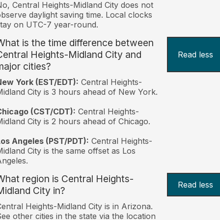
o, Central Heights-Midland City does not
bserve daylight saving time. Local clocks
tay on UTC-7 year-round.
What is the time difference between
Central Heights-Midland City and
Read less
major cities?
New York (EST/EDT):
Central Heights-
idland City is 3 hours ahead of New York.
Chicago (CST/CDT):
Central Heights-
idland City is 2 hours ahead of Chicago.
Los Angeles (PST/PDT):
Central Heights-
idland City is the same offset as Los
ngeles.
What region is Central Heights-
Read less
Midland City in?
entral Heights-Midland City is in Arizona.
ee other cities in the state via the location