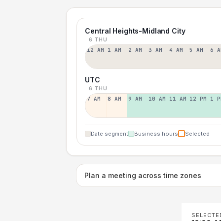
Central Heights-Midland City
6 THU
12 AM
1 AM
2 AM
3 AM
4 AM
5 AM
6 A
UTC
6 THU
7 AM
8 AM
9 AM
10 AM
11 AM
12 PM
1 P
Date segment
Business hours
Selected
Plan a meeting across time zones
SELECTE