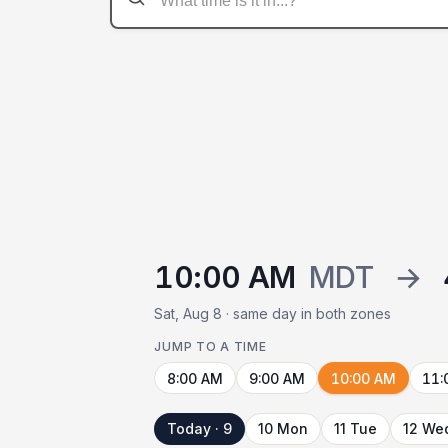
10:00 AM
MDT
→
Sat, Aug 8 · same day in both zones
JUMP TO A TIME
8:00 AM
9:00 AM
10:00 AM
11:
Today · 9
10 Mon
11 Tue
12 We