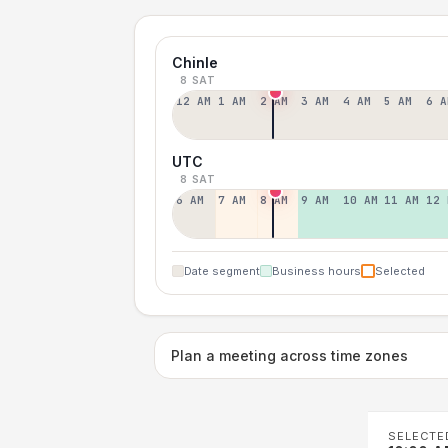
Chinle
8 SAT
12 AM
1 AM
2 AM
3 AM
4 AM
5 AM
6 A
UTC
8 SAT
6 AM
7 AM
8 AM
9 AM
10 AM
11 AM
12 
Date segment
Business hours
Selected
Plan a meeting across time zones
SELECTE