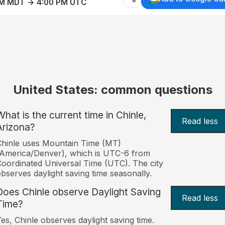
AM MDT → 4:00 PM UTC
United States: common questions
What is the current time in Chinle,
Read less
Arizona?
hinle uses Mountain Time (MT)
America/Denver), which is UTC-6 from
oordinated Universal Time (UTC). The city
bserves daylight saving time seasonally.
Does Chinle observe Daylight Saving
Read less
Time?
es, Chinle observes daylight saving time.