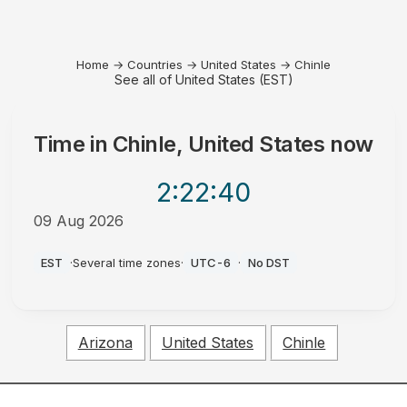
Home
→
Countries
→
United States
→
Chinle
See all of United States (EST)
Time in
Chinle, United States
now
2:22
:40
09 Aug 2026
AM
EST
·
Several time zones
·
UTC-6
·
No DST
Arizona
United States
Chinle