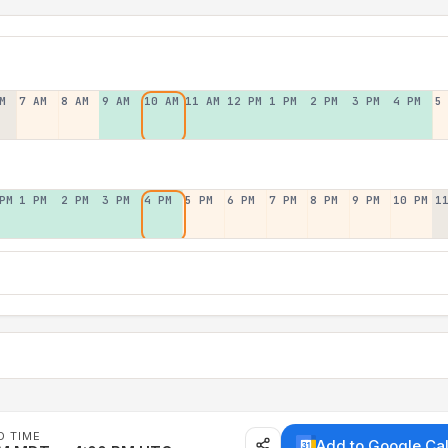
M
7 AM
8 AM
9 AM
10 AM
11 AM
12 PM
1 PM
2 PM
3 PM
4 PM
5
PM
1 PM
2 PM
3 PM
4 PM
5 PM
6 PM
7 PM
8 PM
9 PM
10 PM
1
D TIME
Add to Google Ca