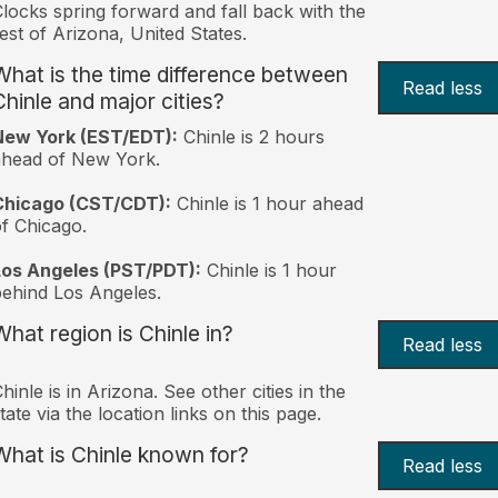
locks spring forward and fall back with the
est of Arizona, United States.
What is the time difference between
Read less
Chinle and major cities?
New York (EST/EDT):
Chinle is 2 hours
ahead of New York.
Chicago (CST/CDT):
Chinle is 1 hour ahead
f Chicago.
Los Angeles (PST/PDT):
Chinle is 1 hour
ehind Los Angeles.
What region is Chinle in?
Read less
hinle is in Arizona. See other cities in the
tate via the location links on this page.
What is Chinle known for?
Read less