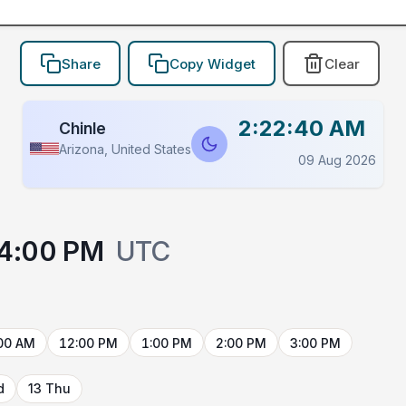
Share
Copy Widget
Clear
2:22:40 AM
Chinle
Arizona, United States
09 Aug 2026
4:00 PM
UTC
00 AM
12:00 PM
1:00 PM
2:00 PM
3:00 PM
d
13 Thu