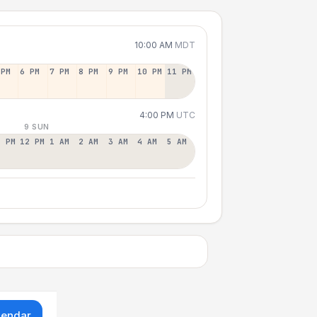
10:00 AM
MDT
 PM
6 PM
7 PM
8 PM
9 PM
10 PM
11 PM
4:00 PM
UTC
9 SUN
1 PM
12 PM
1 AM
2 AM
3 AM
4 AM
5 AM
lendar