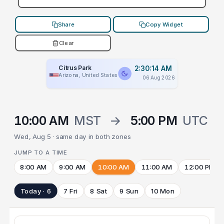
Share
Copy Widget
Clear
Citrus Park
2:30:14 AM
Arizona, United States
06 Aug 2026
10:00 AM
MST
→
5:00 PM
UTC
Wed, Aug 5 · same day in both zones
JUMP TO A TIME
8:00 AM
9:00 AM
10:00 AM
11:00 AM
12:00 PM
Today · 6
7 Fri
8 Sat
9 Sun
10 Mon