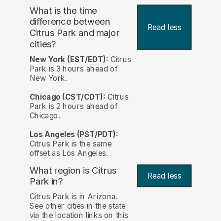
What is the time
difference between
Read less
Citrus Park and major
cities?
New York (EST/EDT):
Citrus
Park is 3 hours ahead of
New York.
Chicago (CST/CDT):
Citrus
Park is 2 hours ahead of
Chicago.
Los Angeles (PST/PDT):
Citrus Park is the same
offset as Los Angeles.
What region is Citrus
Read less
Park in?
Citrus Park is in Arizona.
See other cities in the state
via the location links on this