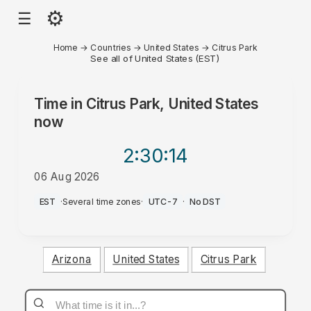
⚙
☰
Home
→
Countries
→
United States
→
Citrus Park
See all of United States (EST)
Time in
Citrus Park, United States
now
2:30
:14
06 Aug 2026
AM
EST
·
Several time zones
·
UTC-7
·
No DST
Arizona
United States
Citrus Park