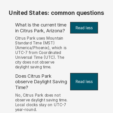
United States: common questions
What is the current time
Read less
in Citrus Park, Arizona?
Citrus Park uses Mountain
Standard Time (MST)
(America/Phoenix), which is
UTC-7 from Coordinated
Universal Time (UTC). The
city does not observe
daylight saving time.
Does Citrus Park
observe Daylight Saving
Read less
Time?
No, Citrus Park does not
observe daylight saving time.
Local clocks stay on UTC-7
year-round.