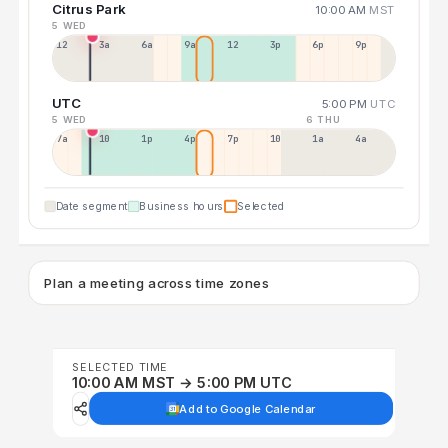
Citrus Park
10:00 AM
MST
5 WED
12a
3a
6a
9a
12p
3p
6p
9p
UTC
5:00 PM
UTC
5 WED
6 THU
7a
10a
1p
4p
7p
10p
1a
4a
Date segment
Business hours
Selected
Plan a meeting across time zones
SELECTED TIME
10:00 AM MST → 5:00 PM UTC
Add to Google Calendar