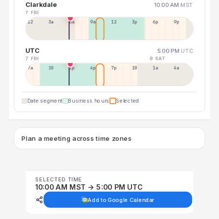
Clarkdale
10:00 AM
MST
7 FRI
12a
3a
6a
9a
12p
3p
6p
9p
UTC
5:00 PM
UTC
7 FRI
8 SAT
7a
10a
1p
4p
7p
10p
1a
4a
Date segment
Business hours
Selected
Plan a meeting across time zones
SELECTED TIME
10:00 AM MST → 5:00 PM UTC
Add to Google Calendar