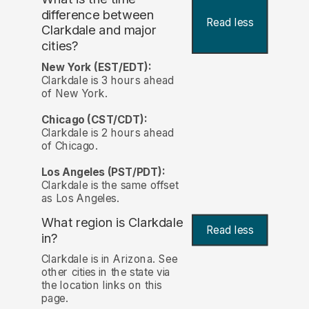
difference between
Read less
Clarkdale and major
cities?
New York (EST/EDT):
Clarkdale is 3 hours ahead
of New York.
Chicago (CST/CDT):
Clarkdale is 2 hours ahead
of Chicago.
Los Angeles (PST/PDT):
Clarkdale is the same offset
as Los Angeles.
What region is Clarkdale
Read less
in?
Clarkdale is in Arizona. See
other cities in the state via
the location links on this
page.