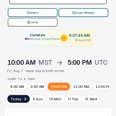
Share
Copy Widget
Clear
Clarkdale
6:07:46 AM
Arizona, United States
08 Aug 2026
10:00 AM
MST
→
5:00 PM
UTC
Fri, Aug 7 · same day in both zones
JUMP TO A TIME
8:00 AM
9:00 AM
10:00 AM
11:00 AM
12:00 PM
Today · 8
9 Sun
10 Mon
11 Tue
12 Wed