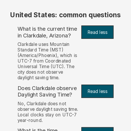
United States: common questions
What is the current time
Read less
in Clarkdale, Arizona?
Clarkdale uses Mountain
Standard Time (MST)
(America/Phoenix), which is
UTC-7 from Coordinated
Universal Time (UTC). The
city does not observe
daylight saving time.
Does Clarkdale observe
Read less
Daylight Saving Time?
No, Clarkdale does not
observe daylight saving time.
Local clocks stay on UTC-7
year-round.
What is the time