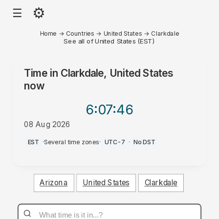
⚙
☰
Home
→
Countries
→
United States
→
Clarkdale
See all of United States (EST)
Time in
Clarkdale, United States
now
6:07
:46
08 Aug 2026
AM
EST
·
Several time zones
·
UTC-7
·
No DST
Arizona
United States
Clarkdale