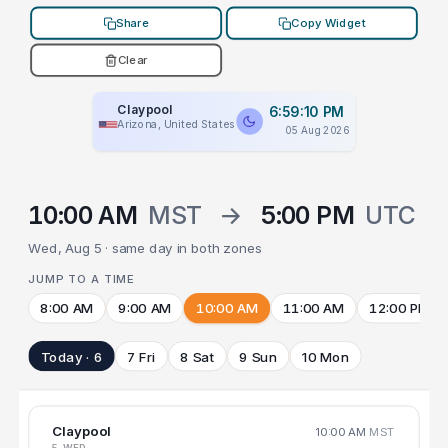
Share
Copy Widget
Clear
Claypool
6:59:10 PM
Arizona, United States
05 Aug 2026
10:00 AM
MST
→
5:00 PM
UTC
Wed, Aug 5 · same day in both zones
JUMP TO A TIME
8:00 AM
9:00 AM
10:00 AM
11:00 AM
12:00 PM
Today · 6
7 Fri
8 Sat
9 Sun
10 Mon
Claypool
10:00 AM
MST
5 WED