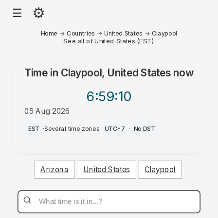
⚙
☰
Home
→
Countries
→
United States
→
Claypool
See all of United States (EST)
Time in
Claypool, United States
now
6:59
:10
05 Aug 2026
PM
EST
·
Several time zones
·
UTC-7
·
No DST
Arizona
United States
Claypool