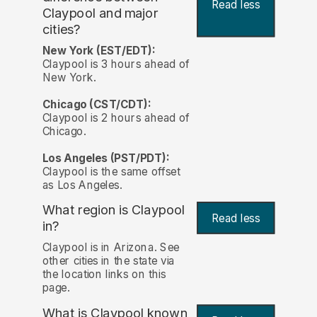
Read less
Claypool and major
cities?
New York (EST/EDT):
Claypool is 3 hours ahead of
New York.
Chicago (CST/CDT):
Claypool is 2 hours ahead of
Chicago.
Los Angeles (PST/PDT):
Claypool is the same offset
as Los Angeles.
What region is Claypool
Read less
in?
Claypool is in Arizona. See
other cities in the state via
the location links on this
page.
What is Claypool known