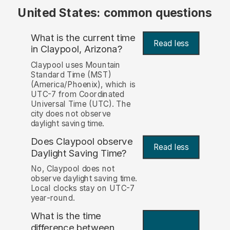
United States: common questions
What is the current time
Read less
in Claypool, Arizona?
Claypool uses Mountain
Standard Time (MST)
(America/Phoenix), which is
UTC-7 from Coordinated
Universal Time (UTC). The
city does not observe
daylight saving time.
Does Claypool observe
Read less
Daylight Saving Time?
No, Claypool does not
observe daylight saving time.
Local clocks stay on UTC-7
year-round.
What is the time
difference between