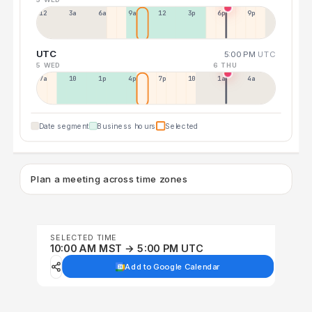
12a
3a
6a
9a
12p
3p
6p
9p
UTC
5:00 PM
UTC
5 WED
6 THU
7a
10a
1p
4p
7p
10p
1a
4a
Date segment
Business hours
Selected
Plan a meeting across time zones
SELECTED TIME
10:00 AM MST → 5:00 PM UTC
Add to Google Calendar