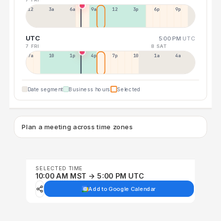
12a
3a
6a
9a
12p
3p
6p
9p
UTC
5:00 PM
UTC
7 FRI
8 SAT
7a
10a
1p
4p
7p
10p
1a
4a
Date segment
Business hours
Selected
Plan a meeting across time zones
SELECTED TIME
10:00 AM MST → 5:00 PM UTC
Add to Google Calendar