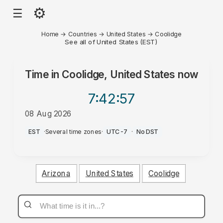
⚙
☰
Home
→
Countries
→
United States
→
Coolidge
See all of United States (EST)
Time in
Coolidge, United States
now
7:42
:57
08 Aug 2026
AM
EST
·
Several time zones
·
UTC-7
·
No DST
Arizona
United States
Coolidge