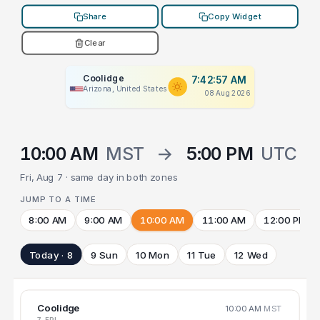
Share
Copy Widget
Clear
Coolidge
7:42:57 AM
Arizona, United States
08 Aug 2026
10:00 AM
MST
→
5:00 PM
UTC
Fri, Aug 7 · same day in both zones
JUMP TO A TIME
8:00 AM
9:00 AM
10:00 AM
11:00 AM
12:00 PM
Today · 8
9 Sun
10 Mon
11 Tue
12 Wed
Coolidge
10:00 AM
MST
7 FRI