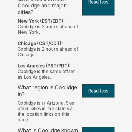
Read less
Coolidge and major
cities?
New York (EST/EDT):
Coolidge is 3 hours ahead of
New York.
Chicago (CST/CDT):
Coolidge is 2 hours ahead of
Chicago.
Los Angeles (PST/PDT):
Coolidge is the same offset
as Los Angeles.
What region is Coolidge
Read less
in?
Coolidge is in Arizona. See
other cities in the state via
the location links on this
page.
What is Coolidge known