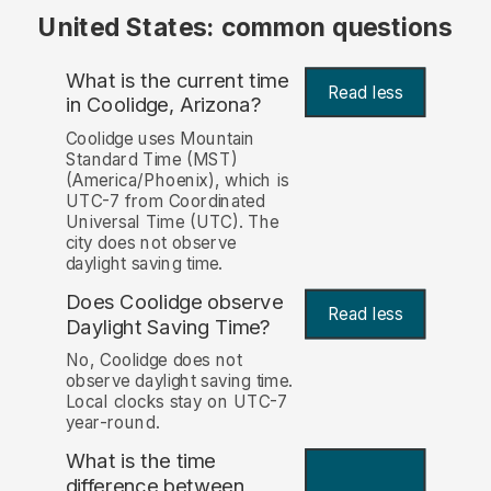
United States: common questions
What is the current time
Read less
in Coolidge, Arizona?
Coolidge uses Mountain
Standard Time (MST)
(America/Phoenix), which is
UTC-7 from Coordinated
Universal Time (UTC). The
city does not observe
daylight saving time.
Does Coolidge observe
Read less
Daylight Saving Time?
No, Coolidge does not
observe daylight saving time.
Local clocks stay on UTC-7
year-round.
What is the time
difference between