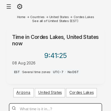
⚙
☰
Home
→
Countries
→
United States
→
Cordes Lakes
See all of United States (EST)
Time in
Cordes Lakes, United States
now
9:41
:25
08 Aug 2026
AM
EST
·
Several time zones
·
UTC-7
·
No DST
Arizona
United States
Cordes Lakes