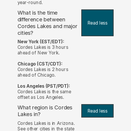
year-round.
What is the time
difference between
Read less
Cordes Lakes and major
cities?
New York (EST/EDT):
Cordes Lakes is 3 hours
ahead of New York.
Chicago (CST/CDT):
Cordes Lakes is 2 hours
ahead of Chicago.
Los Angeles (PST/PDT):
Cordes Lakes is the same
offset as Los Angeles.
What region is Cordes
Read less
Lakes in?
Cordes Lakes is in Arizona.
See other cities in the state