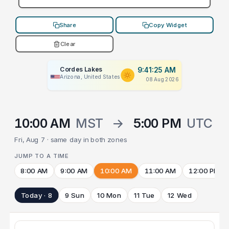
Share
Copy Widget
Clear
Cordes Lakes
9:41:25 AM
Arizona, United States
08 Aug 2026
10:00 AM
MST
→
5:00 PM
UTC
Fri, Aug 7 · same day in both zones
JUMP TO A TIME
8:00 AM
9:00 AM
10:00 AM
11:00 AM
12:00 PM
Today · 8
9 Sun
10 Mon
11 Tue
12 Wed