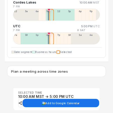
Cordes Lakes
10:00 AM
MST
7 FRI
12a
3a
6a
9a
12p
3p
6p
9p
UTC
5:00 PM
UTC
7 FRI
8 SAT
7a
10a
1p
4p
7p
10p
1a
4a
Date segment
Business hours
Selected
Plan a meeting across time zones
SELECTED TIME
10:00 AM MST → 5:00 PM UTC
Add to Google Calendar