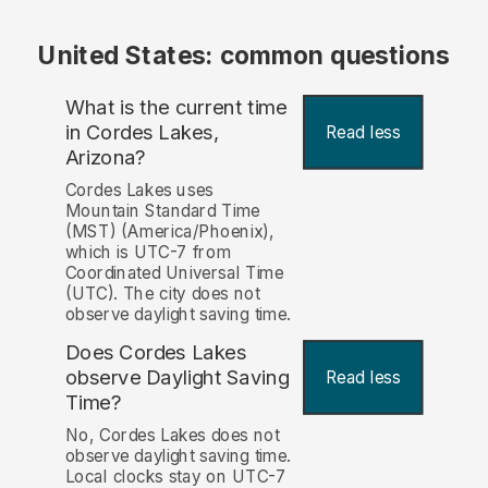
United States: common questions
What is the current time
in Cordes Lakes,
Read less
Arizona?
Cordes Lakes uses
Mountain Standard Time
(MST) (America/Phoenix),
which is UTC-7 from
Coordinated Universal Time
(UTC). The city does not
observe daylight saving time.
Does Cordes Lakes
observe Daylight Saving
Read less
Time?
No, Cordes Lakes does not
observe daylight saving time.
Local clocks stay on UTC-7