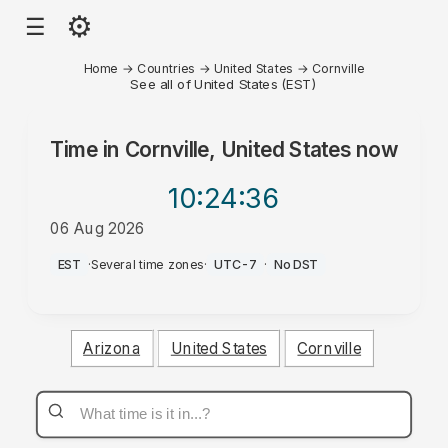
⚙
☰
Home
→
Countries
→
United States
→
Cornville
See all of United States (EST)
Time in
Cornville, United States
now
10:24
:36
06 Aug 2026
PM
EST
·
Several time zones
·
UTC-7
·
No DST
Arizona
United States
Cornville