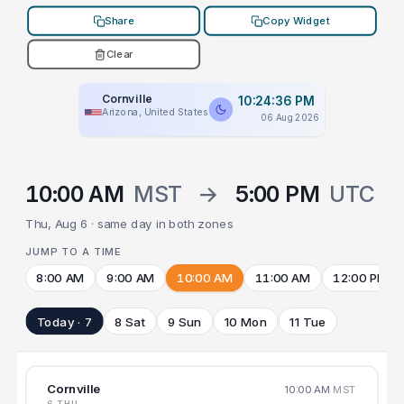
Share
Copy Widget
Clear
Cornville
10:24:36 PM
Arizona, United States
06 Aug 2026
10:00 AM
MST
→
5:00 PM
UTC
Thu, Aug 6 · same day in both zones
JUMP TO A TIME
8:00 AM
9:00 AM
10:00 AM
11:00 AM
12:00 PM
Today · 7
8 Sat
9 Sun
10 Mon
11 Tue
Cornville
10:00 AM
MST
6 THU