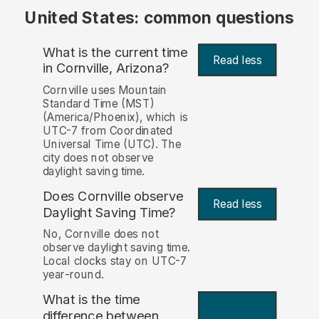
United States: common questions
What is the current time
Read less
in Cornville, Arizona?
Cornville uses Mountain
Standard Time (MST)
(America/Phoenix), which is
UTC-7 from Coordinated
Universal Time (UTC). The
city does not observe
daylight saving time.
Does Cornville observe
Read less
Daylight Saving Time?
No, Cornville does not
observe daylight saving time.
Local clocks stay on UTC-7
year-round.
What is the time
difference between