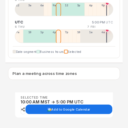
12a
3a
6a
9a
12p
3p
6p
9p
UTC
5:00 PM
UTC
6 THU
7 FRI
7a
10a
1p
4p
7p
10p
1a
4a
Date segment
Business hours
Selected
Plan a meeting across time zones
SELECTED TIME
10:00 AM MST → 5:00 PM UTC
Add to Google Calendar