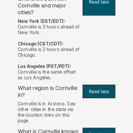
Read less
Cornville and major
cities?
New York (EST/EDT):
Cornville is 3 hours ahead of
New York.
Chicago (CST/CDT):
Cornville is 2 hours ahead of
Chicago.
Los Angeles (PST/PDT):
Cornville is the same offset
as Los Angeles.
What region is Cornville
Read less
in?
Cornville is in Arizona. See
other cities in the state via
the location links on this
page.
What is Cornville known