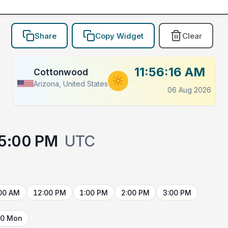
Share
Copy Widget
Clear
11:56:16 AM
Cottonwood
Arizona, United States
06 Aug 2026
5:00 PM
UTC
00 AM
12:00 PM
1:00 PM
2:00 PM
3:00 PM
10 Mon