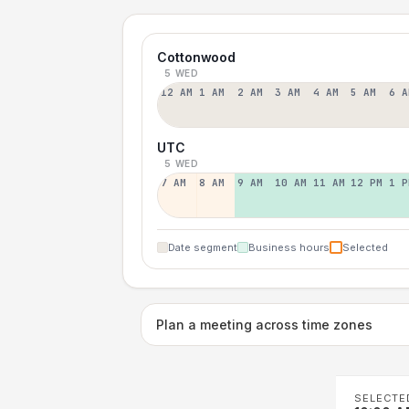
Cottonwood
5 WED
12 AM
1 AM
2 AM
3 AM
4 AM
5 AM
6 A
UTC
5 WED
7 AM
8 AM
9 AM
10 AM
11 AM
12 PM
1 P
Date segment
Business hours
Selected
Plan a meeting across time zones
SELECTE