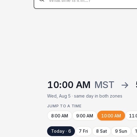
10:00 AM
MST
→
Wed, Aug 5 · same day in both zones
JUMP TO A TIME
8:00 AM
9:00 AM
10:00 AM
11:
Today · 6
7 Fri
8 Sat
9 Sun