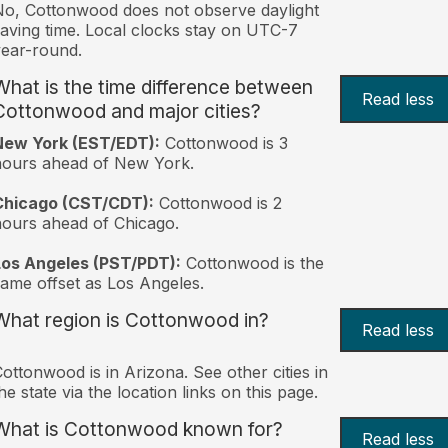
o, Cottonwood does not observe daylight
aving time. Local clocks stay on UTC-7
ear-round.
What is the time difference between
Read less
Cottonwood and major cities?
New York (EST/EDT):
Cottonwood is 3
hours ahead of New York.
Chicago (CST/CDT):
Cottonwood is 2
ours ahead of Chicago.
Los Angeles (PST/PDT):
Cottonwood is the
ame offset as Los Angeles.
What region is Cottonwood in?
Read less
ottonwood is in Arizona. See other cities in
he state via the location links on this page.
What is Cottonwood known for?
Read less