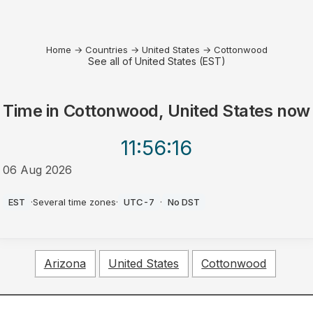
Home
→
Countries
→
United States
→
Cottonwood
See all of United States (EST)
Time in
Cottonwood, United States
now
11:56
:16
06 Aug 2026
AM
EST
·
Several time zones
·
UTC-7
·
No DST
Arizona
United States
Cottonwood