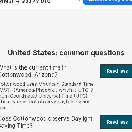
AM MST → 5:00 PM UTC
United States: common questions
What is the current time in
Read less
Cottonwood, Arizona?
Cottonwood uses Mountain Standard Time
MST) (America/Phoenix), which is UTC-7
rom Coordinated Universal Time (UTC).
he city does not observe daylight saving
ime.
Does Cottonwood observe Daylight
Read less
Saving Time?