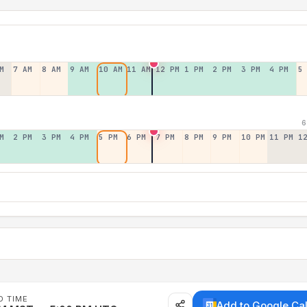
M
7 AM
8 AM
9 AM
10 AM
11 AM
12 PM
1 PM
2 PM
3 PM
4 PM
5
6
M
2 PM
3 PM
4 PM
5 PM
6 PM
7 PM
8 PM
9 PM
10 PM
11 PM
1
D TIME
Add to Google Ca