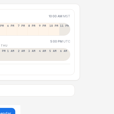
10:00 AM
MST
 PM
6 PM
7 PM
8 PM
9 PM
10 PM
11 PM
5:00 PM
UTC
 THU
2 PM
1 AM
2 AM
3 AM
4 AM
5 AM
6 AM
lendar