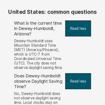
United States: common questions
What is the current time
in Dewey-Humboldt,
Read less
Arizona?
Dewey-Humboldt uses
Mountain Standard Time
(MST) (America/Phoenix),
which is UTC-7 from
Coordinated Universal Time
(UTC). The city does not
observe daylight saving time.
Does Dewey-Humboldt
observe Daylight Saving
Read less
Time?
No, Dewey-Humboldt does
not observe daylight saving
time. Local clocks stay on