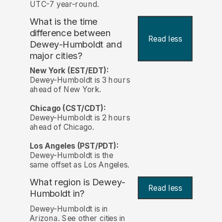
UTC-7 year-round.
What is the time
difference between
Read less
Dewey-Humboldt and
major cities?
New York (EST/EDT):
Dewey-Humboldt is 3 hours
ahead of New York.
Chicago (CST/CDT):
Dewey-Humboldt is 2 hours
ahead of Chicago.
Los Angeles (PST/PDT):
Dewey-Humboldt is the
same offset as Los Angeles.
What region is Dewey-
Read less
Humboldt in?
Dewey-Humboldt is in
Arizona. See other cities in