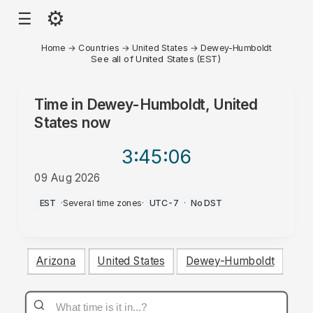
⚙
☰
Home
→
Countries
→
United States
→
Dewey-Humboldt
See all of United States (EST)
Time in
Dewey-Humboldt, United
States
now
3:45
:06
09 Aug 2026
AM
EST
·
Several time zones
·
UTC-7
·
No DST
Arizona
United States
Dewey-Humboldt