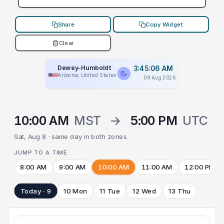
Share
Copy Widget
Clear
Dewey-Humboldt
3:45:06 AM
Arizona, United States
09 Aug 2026
10:00 AM
MST
→
5:00 PM
UTC
Sat, Aug 8 · same day in both zones
JUMP TO A TIME
8:00 AM
9:00 AM
10:00 AM
11:00 AM
12:00 PM
Today · 9
10 Mon
11 Tue
12 Wed
13 Thu