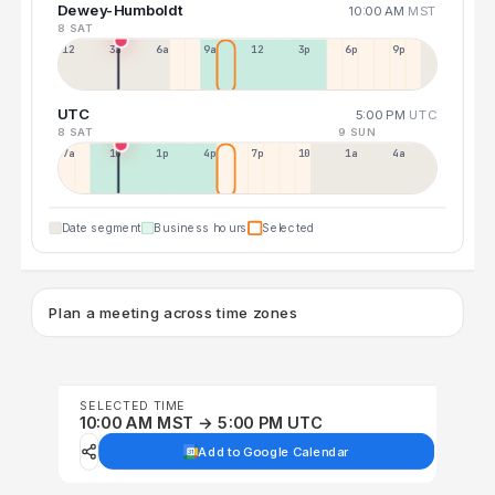
Dewey-Humboldt
10:00 AM
MST
8 SAT
12a
3a
6a
9a
12p
3p
6p
9p
UTC
5:00 PM
UTC
8 SAT
9 SUN
7a
10a
1p
4p
7p
10p
1a
4a
Date segment
Business hours
Selected
Plan a meeting across time zones
SELECTED TIME
10:00 AM MST → 5:00 PM UTC
Add to Google Calendar