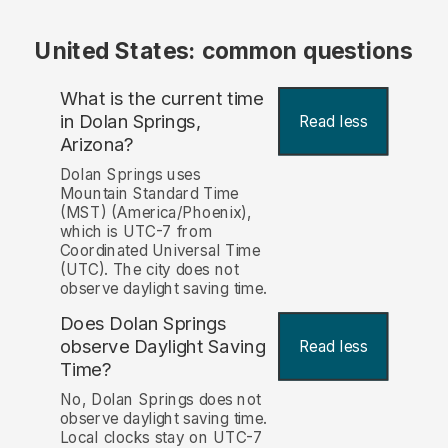
United States: common questions
What is the current time
in Dolan Springs,
Read less
Arizona?
Dolan Springs uses
Mountain Standard Time
(MST) (America/Phoenix),
which is UTC-7 from
Coordinated Universal Time
(UTC). The city does not
observe daylight saving time.
Does Dolan Springs
observe Daylight Saving
Read less
Time?
No, Dolan Springs does not
observe daylight saving time.
Local clocks stay on UTC-7