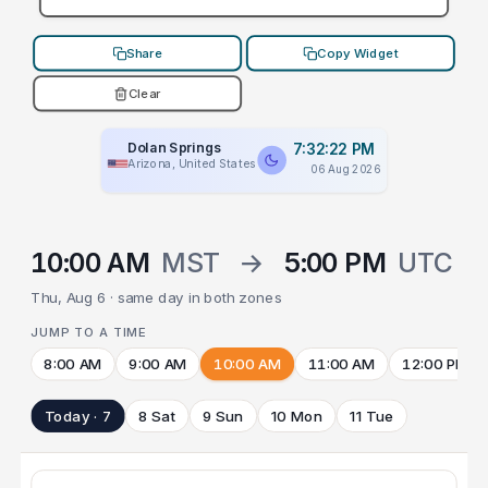
Share
Copy Widget
Clear
Dolan Springs
7:32:22 PM
Arizona, United States
06 Aug 2026
10:00 AM
MST
→
5:00 PM
UTC
Thu, Aug 6 · same day in both zones
JUMP TO A TIME
8:00 AM
9:00 AM
10:00 AM
11:00 AM
12:00 PM
Today · 7
8 Sat
9 Sun
10 Mon
11 Tue