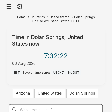
⚙
☰
Home
→
Countries
→
United States
→
Dolan Springs
See all of United States (EST)
Time in
Dolan Springs, United
States
now
7:32
:22
06 Aug 2026
PM
EST
·
Several time zones
·
UTC-7
·
No DST
Arizona
United States
Dolan Springs