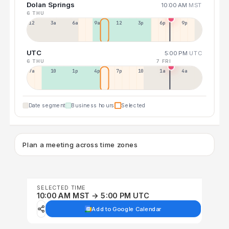
Dolan Springs
10:00 AM
MST
6 THU
12a
3a
6a
9a
12p
3p
6p
9p
UTC
5:00 PM
UTC
6 THU
7 FRI
7a
10a
1p
4p
7p
10p
1a
4a
Date segment
Business hours
Selected
Plan a meeting across time zones
SELECTED TIME
10:00 AM MST → 5:00 PM UTC
Add to Google Calendar