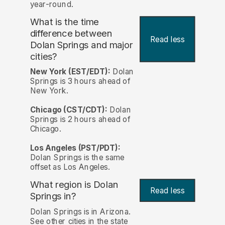
year-round.
What is the time
difference between
Read less
Dolan Springs and major
cities?
New York (EST/EDT):
Dolan
Springs is 3 hours ahead of
New York.
Chicago (CST/CDT):
Dolan
Springs is 2 hours ahead of
Chicago.
Los Angeles (PST/PDT):
Dolan Springs is the same
offset as Los Angeles.
What region is Dolan
Read less
Springs in?
Dolan Springs is in Arizona.
See other cities in the state