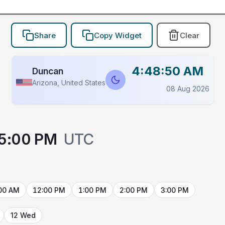
Share
Copy Widget
Clear
4:48:50 AM
Duncan
Arizona, United States
08 Aug 2026
5:00 PM
UTC
00 AM
12:00 PM
1:00 PM
2:00 PM
3:00 PM
12 Wed