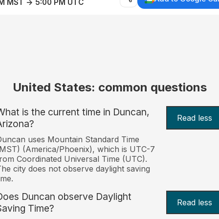
AM MST → 5:00 PM UTC
United States: common questions
What is the current time in Duncan,
Read less
Arizona?
Duncan uses Mountain Standard Time
MST) (America/Phoenix), which is UTC-7
rom Coordinated Universal Time (UTC).
he city does not observe daylight saving
ime.
Does Duncan observe Daylight
Read less
Saving Time?