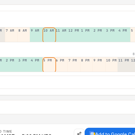
M
7 AM
8 AM
9 AM
10 AM
11 AM
12 PM
1 PM
2 PM
3 PM
4 PM
5
8
M
2 PM
3 PM
4 PM
5 PM
6 PM
7 PM
8 PM
9 PM
10 PM
11 PM
1
D TIME
Add to Google Ca