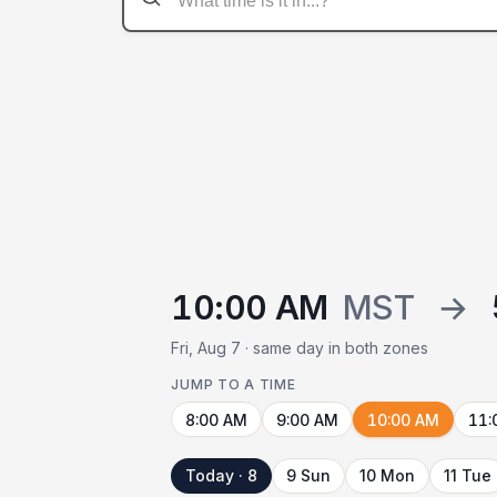
10:00 AM
MST
→
Fri, Aug 7 · same day in both zones
JUMP TO A TIME
8:00 AM
9:00 AM
10:00 AM
11:
Today · 8
9 Sun
10 Mon
11 Tue