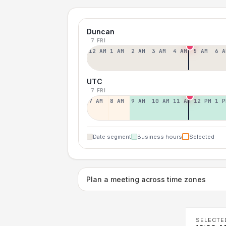
Duncan
7 FRI
12 AM
1 AM
2 AM
3 AM
4 AM
5 AM
6 A
UTC
7 FRI
7 AM
8 AM
9 AM
10 AM
11 AM
12 PM
1 P
Date segment
Business hours
Selected
Plan a meeting across time zones
SELECTE