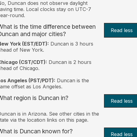
o, Duncan does not observe daylight
aving time. Local clocks stay on UTC-7
ear-round.
What is the time difference between
Read less
Duncan and major cities?
New York (EST/EDT):
Duncan is 3 hours
ahead of New York.
Chicago (CST/CDT):
Duncan is 2 hours
head of Chicago.
Los Angeles (PST/PDT):
Duncan is the
ame offset as Los Angeles.
What region is Duncan in?
Read less
uncan is in Arizona. See other cities in the
tate via the location links on this page.
What is Duncan known for?
Read less