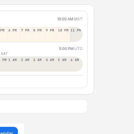
10:00 AM
MST
 PM
6 PM
7 PM
8 PM
9 PM
10 PM
11 PM
5:00 PM
UTC
 SAT
2 PM
1 AM
2 AM
3 AM
4 AM
5 AM
6 AM
lendar