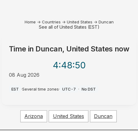
Home
→
Countries
→
United States
→
Duncan
See all of United States (EST)
Time in
Duncan, United States
now
4:48
:50
08 Aug 2026
AM
EST
·
Several time zones
·
UTC-7
·
No DST
Arizona
United States
Duncan