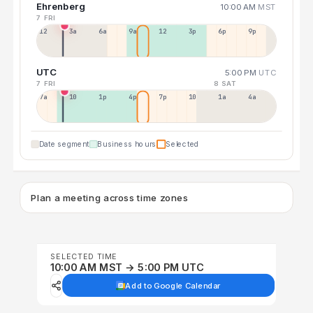
Ehrenberg
10:00 AM
MST
7 FRI
12a
3a
6a
9a
12p
3p
6p
9p
UTC
5:00 PM
UTC
7 FRI
8 SAT
7a
10a
1p
4p
7p
10p
1a
4a
Date segment
Business hours
Selected
Plan a meeting across time zones
SELECTED TIME
10:00 AM MST → 5:00 PM UTC
Add to Google Calendar