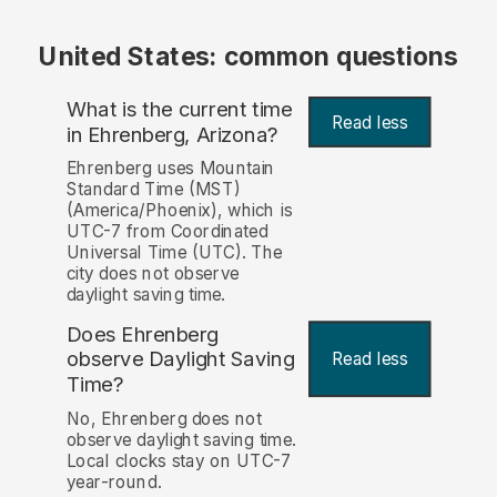
United States: common questions
What is the current time
Read less
in Ehrenberg, Arizona?
Ehrenberg uses Mountain
Standard Time (MST)
(America/Phoenix), which is
UTC-7 from Coordinated
Universal Time (UTC). The
city does not observe
daylight saving time.
Does Ehrenberg
observe Daylight Saving
Read less
Time?
No, Ehrenberg does not
observe daylight saving time.
Local clocks stay on UTC-7
year-round.