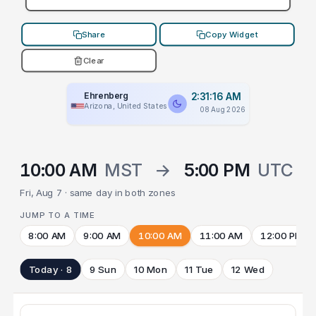
Share
Copy Widget
Clear
Ehrenberg
2:31:16 AM
Arizona, United States
08 Aug 2026
10:00 AM
MST
→
5:00 PM
UTC
Fri, Aug 7 · same day in both zones
JUMP TO A TIME
8:00 AM
9:00 AM
10:00 AM
11:00 AM
12:00 PM
Today · 8
9 Sun
10 Mon
11 Tue
12 Wed