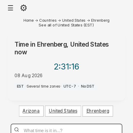
⚙
☰
Home
→
Countries
→
United States
→
Ehrenberg
See all of United States (EST)
Time in
Ehrenberg, United States
now
2:31
:16
08 Aug 2026
AM
EST
·
Several time zones
·
UTC-7
·
No DST
Arizona
United States
Ehrenberg