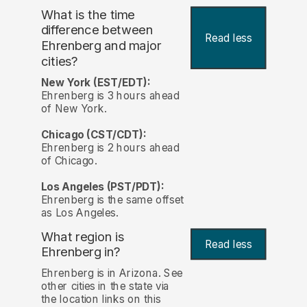
What is the time
difference between
Read less
Ehrenberg and major
cities?
New York (EST/EDT):
Ehrenberg is 3 hours ahead
of New York.
Chicago (CST/CDT):
Ehrenberg is 2 hours ahead
of Chicago.
Los Angeles (PST/PDT):
Ehrenberg is the same offset
as Los Angeles.
What region is
Read less
Ehrenberg in?
Ehrenberg is in Arizona. See
other cities in the state via
the location links on this