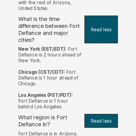
with the rest of Arizona,
United States.
What is the time
difference between Fort
Read less
Defiance and major
cities?
New York (EST/EDT):
Fort
Defiance is 2 hours ahead of
New York.
Chicago (CST/CDT):
Fort
Defiance is 1 hour ahead of
Chicago.
Los Angeles (PST/PDT):
Fort Defiance is 1 hour
behind Los Angeles.
What region is Fort
Read less
Defiance in?
Fort Defiance is in Arizona.