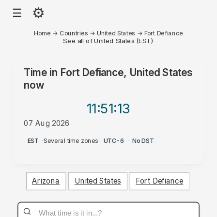
⚙
☰
Home
→
Countries
→
United States
→
Fort Defiance
See all of United States (EST)
Time in
Fort Defiance, United States
now
11:51
:13
07 Aug 2026
PM
EST
·
Several time zones
·
UTC-6
·
No DST
Arizona
United States
Fort Defiance