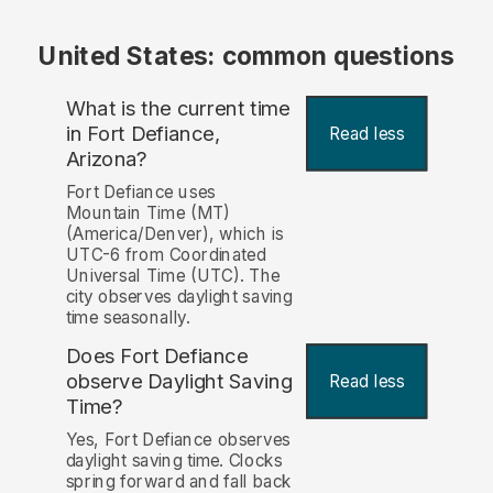
United States: common questions
What is the current time
in Fort Defiance,
Read less
Arizona?
Fort Defiance uses
Mountain Time (MT)
(America/Denver), which is
UTC-6 from Coordinated
Universal Time (UTC). The
city observes daylight saving
time seasonally.
Does Fort Defiance
observe Daylight Saving
Read less
Time?
Yes, Fort Defiance observes
daylight saving time. Clocks
spring forward and fall back