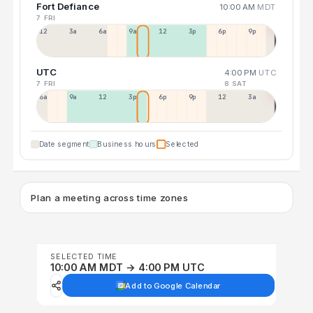
Fort Defiance
10:00 AM
MDT
7 FRI
12a
3a
6a
9a
12p
3p
6p
9p
UTC
4:00 PM
UTC
7 FRI
8 SAT
6a
9a
12p
3p
6p
9p
12p
3a
Date segment
Business hours
Selected
Plan a meeting across time zones
SELECTED TIME
10:00 AM MDT → 4:00 PM UTC
Add to Google Calendar