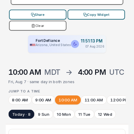
Share
Copy Widget
Clear
Fort Defiance
11:51:13 PM
Arizona, United States
07 Aug 2026
10:00 AM
MDT
→
4:00 PM
UTC
Fri, Aug 7 · same day in both zones
JUMP TO A TIME
8:00 AM
9:00 AM
10:00 AM
11:00 AM
12:00 PM
Today · 8
9 Sun
10 Mon
11 Tue
12 Wed