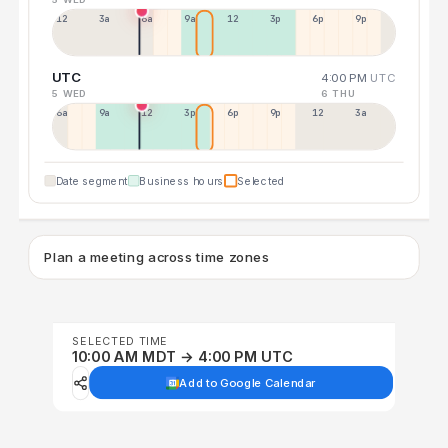
12a
3a
6a
9a
12p
3p
6p
9p
UTC
4:00 PM
UTC
5 WED
6 THU
6a
9a
12p
3p
6p
9p
12p
3a
Date segment
Business hours
Selected
Plan a meeting across time zones
SELECTED TIME
10:00 AM MDT → 4:00 PM UTC
Add to Google Calendar