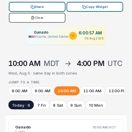
Share
Copy Widget
Clear
Ganado
6:00:57 AM
Arizona, United States
06 Aug 2026
10:00 AM
MDT
→
4:00 PM
UTC
Wed, Aug 5 · same day in both zones
JUMP TO A TIME
8:00 AM
9:00 AM
10:00 AM
11:00 AM
12:00 PM
Today · 6
7 Fri
8 Sat
9 Sun
10 Mon
Ganado
10:00 AM
MDT
5 WED