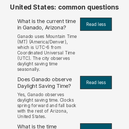
United States: common questions
What is the current time
Read less
in Ganado, Arizona?
Ganado uses Mountain Time
(MT) (America/Denver),
which is UTC-6 from
Coordinated Universal Time
(UTC). The city observes
daylight saving time
seasonally.
Does Ganado observe
Read less
Daylight Saving Time?
Yes, Ganado observes
daylight saving time. Clocks
spring forward and fall back
with the rest of Arizona,
United States.
What is the time