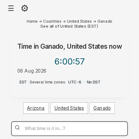
⚙
☰
Home
→
Countries
→
United States
→
Ganado
See all of United States (EST)
Time in
Ganado, United States
now
6:00
:57
06 Aug 2026
AM
EST
·
Several time zones
·
UTC-6
·
No DST
Arizona
United States
Ganado