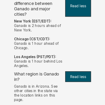
difference between
Read less
Ganado and major
cities?
New York (EST/EDT):
Ganado is 2 hours ahead of
New York.
Chicago (CST/CDT):
Ganado is 1 hour ahead of
Chicago.
Los Angeles (PST/PDT):
Ganado is 1 hour behind Los
Angeles.
What region is Ganado
Read less
in?
Ganado is in Arizona. See
other cities in the state via
the location links on this
page.