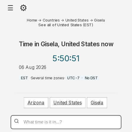
⚙
☰
Home
→
Countries
→
United States
→
Gisela
See all of United States (EST)
Time in
Gisela, United States
now
5:50
:51
06 Aug 2026
PM
EST
·
Several time zones
·
UTC-7
·
No DST
Arizona
United States
Gisela