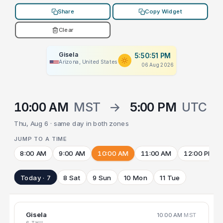
Share
Copy Widget
Clear
Gisela
5:50:51 PM
Arizona, United States
06 Aug 2026
10:00 AM
MST
→
5:00 PM
UTC
Thu, Aug 6 · same day in both zones
JUMP TO A TIME
8:00 AM
9:00 AM
10:00 AM
11:00 AM
12:00 PM
Today · 7
8 Sat
9 Sun
10 Mon
11 Tue
Gisela
10:00 AM
MST
6 THU