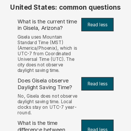
United States: common questions
What is the current time
Read less
in Gisela, Arizona?
Gisela uses Mountain
Standard Time (MST)
(America/Phoenix), which is
UTC-7 from Coordinated
Universal Time (UTC). The
city does not observe
daylight saving time.
Does Gisela observe
Read less
Daylight Saving Time?
No, Gisela does not observe
daylight saving time. Local
clocks stay on UTC-7 year-
round.
What is the time
difference between
Read less