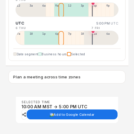
12a
3a
6a
9a
12p
3p
6p
9p
UTC
5:00 PM
UTC
6 THU
7 FRI
7a
10a
1p
4p
7p
10p
1a
4a
Date segment
Business hours
Selected
Plan a meeting across time zones
SELECTED TIME
10:00 AM MST → 5:00 PM UTC
Add to Google Calendar