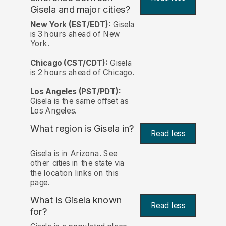
Gisela and major cities?
New York (EST/EDT):
Gisela
is 3 hours ahead of New
York.
Chicago (CST/CDT):
Gisela
is 2 hours ahead of Chicago.
Los Angeles (PST/PDT):
Gisela is the same offset as
Los Angeles.
What region is Gisela in?
Read less
Gisela is in Arizona. See
other cities in the state via
the location links on this
page.
What is Gisela known
Read less
for?